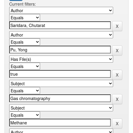
Current filters: