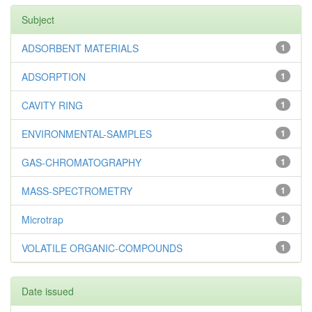
Subject
ADSORBENT MATERIALS
1
ADSORPTION
1
CAVITY RING
1
ENVIRONMENTAL-SAMPLES
1
GAS-CHROMATOGRAPHY
1
MASS-SPECTROMETRY
1
Microtrap
1
VOLATILE ORGANIC-COMPOUNDS
1
Date issued