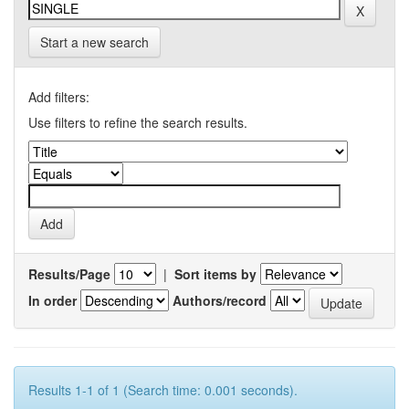
Start a new search
Add filters:
Use filters to refine the search results.
Results/Page
|
Sort items by
In order
Authors/record
Results 1-1 of 1 (Search time: 0.001 seconds).