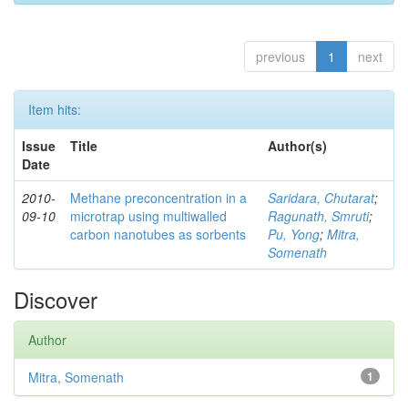
previous
1
next
Item hits:
Issue
Title
Author(s)
Date
2010-
Methane preconcentration in a
Saridara, Chutarat
;
09-10
microtrap using multiwalled
Ragunath, Smruti
;
carbon nanotubes as sorbents
Pu, Yong
;
Mitra,
Somenath
Discover
Author
Mitra, Somenath
1