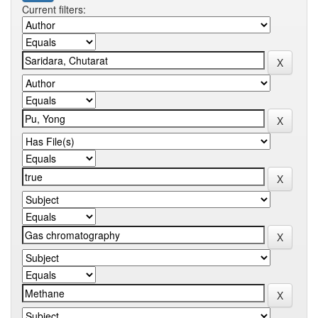
Current filters: