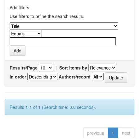
Add filters:
Use filters to refine the search results.
Results/Page
|
Sort items by
In order
Authors/record
Results 1-1 of 1 (Search time: 0.0 seconds).
previous
1
next