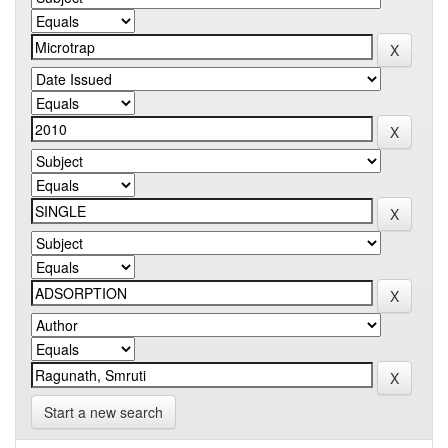
Start a new search