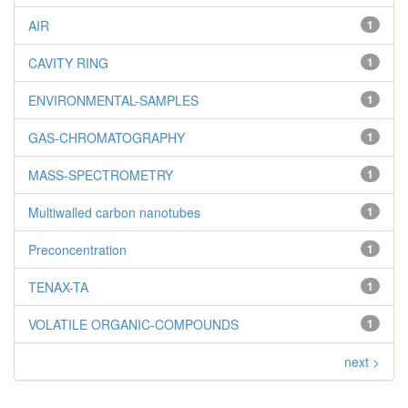
AIR
1
CAVITY RING
1
ENVIRONMENTAL-SAMPLES
1
GAS-CHROMATOGRAPHY
1
MASS-SPECTROMETRY
1
Multiwalled carbon nanotubes
1
Preconcentration
1
TENAX-TA
1
VOLATILE ORGANIC-COMPOUNDS
1
next >