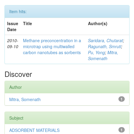
Item hits:
Issue
Title
Author(s)
Date
2010-
Methane preconcentration in a
Saridara, Chutarat
;
09-10
microtrap using multiwalled
Ragunath, Smruti
;
carbon nanotubes as sorbents
Pu, Yong
;
Mitra,
Somenath
Discover
Author
Mitra, Somenath
1
Subject
ADSORBENT MATERIALS
1