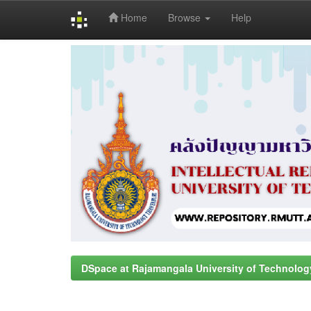
Home
Browse
Help
Skip
navigation
DSpace at Rajamangala University of Technolog