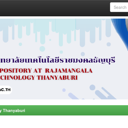
y Thanyaburi