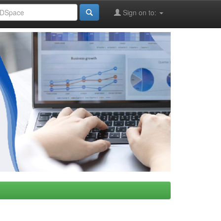
Sign on to: