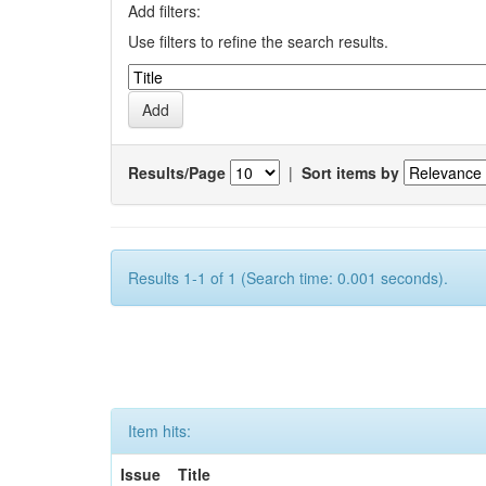
Add filters:
Use filters to refine the search results.
Results/Page
|
Sort items by
Results 1-1 of 1 (Search time: 0.001 seconds).
Item hits:
Issue
Title