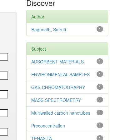
Discover
Author
Ragunath, Smruti
1
Subject
ADSORBENT MATERIALS
1
ENVIRONMENTAL-SAMPLES
1
GAS-CHROMATOGRAPHY
1
MASS-SPECTROMETRY
1
Multiwalled carbon nanotubes
1
Preconcentration
1
TENAX-TA
1