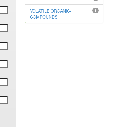
VOLATILE ORGANIC-
1
COMPOUNDS