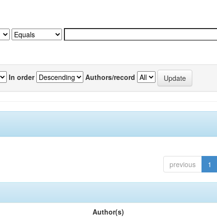
In order
Authors/record
previous
1
Author(s)