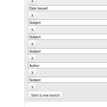
Start a new search