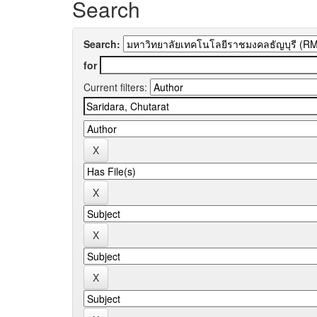
Search
Search:
for
Current filters: