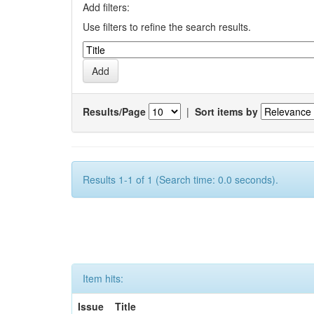
Add filters:
Use filters to refine the search results.
Results/Page
|
Sort items by
Results 1-1 of 1 (Search time: 0.0 seconds).
Item hits:
Issue
Title