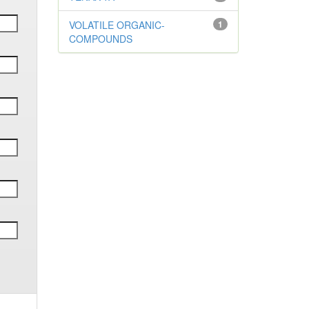
VOLATILE ORGANIC-
1
COMPOUNDS