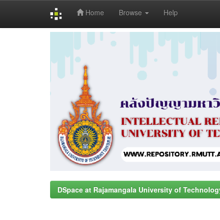
Home
Browse
Help
Skip
navigation
DSpace at Rajamangala University of Technolog