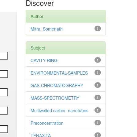
Discover
Author
Mitra, Somenath
1
Subject
CAVITY RING
1
ENVIRONMENTAL-SAMPLES
1
GAS-CHROMATOGRAPHY
1
MASS-SPECTROMETRY
1
Multiwalled carbon nanotubes
1
Preconcentration
1
TENAX-TA
1