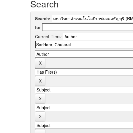
Search
Search:
for
Current filters: