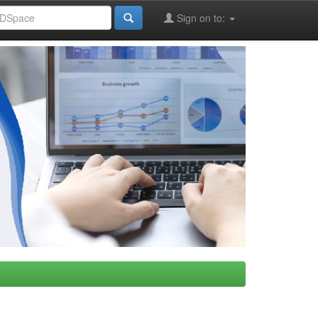
Sign on to: