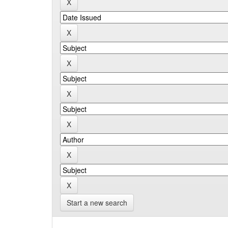
Start a new search