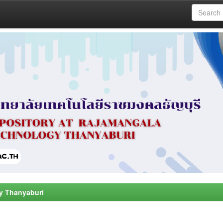
y Thanyaburi