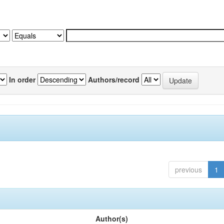
In order
Authors/record
previous
1
Author(s)