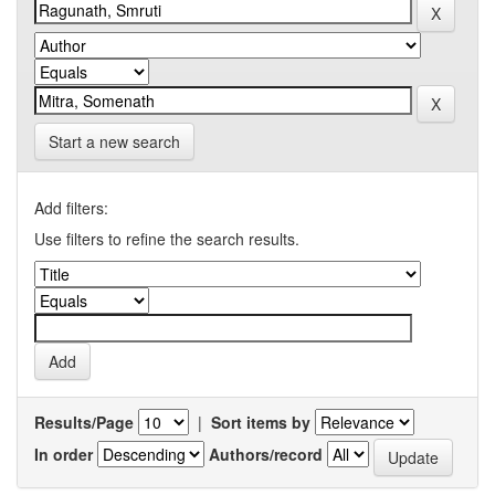
Start a new search
Add filters:
Use filters to refine the search results.
Results/Page
|
Sort items by
In order
Authors/record