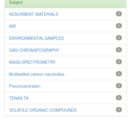
Subject
ADSORBENT MATERIALS
1
AIR
1
ENVIRONMENTAL-SAMPLES
1
GAS-CHROMATOGRAPHY
1
MASS-SPECTROMETRY
1
Multiwalled carbon nanotubes
1
Preconcentration
1
TENAX-TA
1
VOLATILE ORGANIC-COMPOUNDS
1