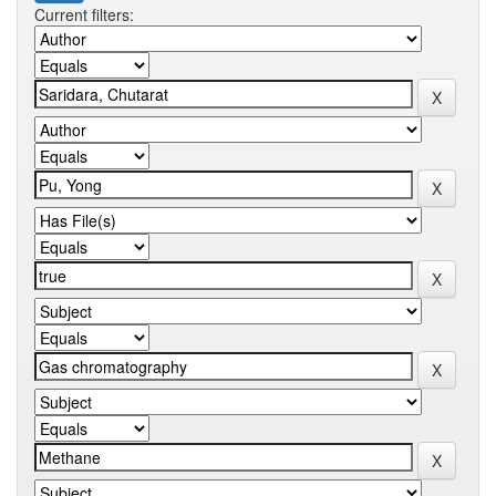
Current filters: