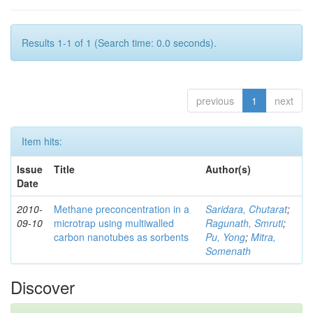
Results 1-1 of 1 (Search time: 0.0 seconds).
previous
1
next
Item hits:
Issue
Title
Author(s)
Date
2010-
Methane preconcentration in a
Saridara, Chutarat
;
09-10
microtrap using multiwalled
Ragunath, Smruti
;
carbon nanotubes as sorbents
Pu, Yong
;
Mitra,
Somenath
Discover