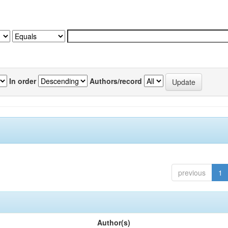
In order
Authors/record
previous
1
Author(s)