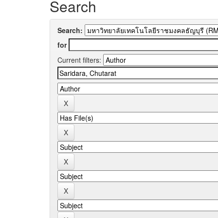
Search
Search:
for
Current filters: