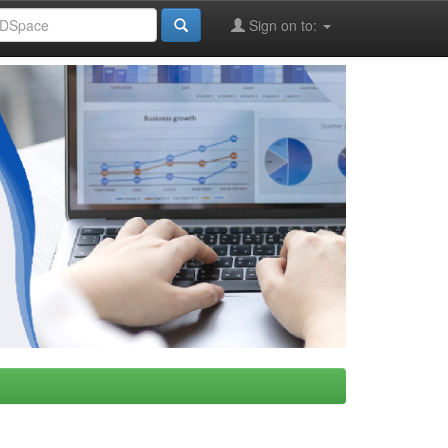
Sign on to: