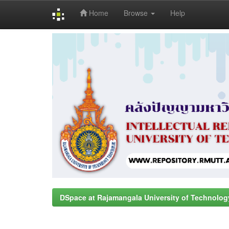
Home
Browse
Help
Skip
navigation
DSpace at Rajamangala University of Technolog