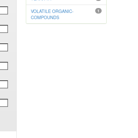
VOLATILE ORGANIC-
1
COMPOUNDS