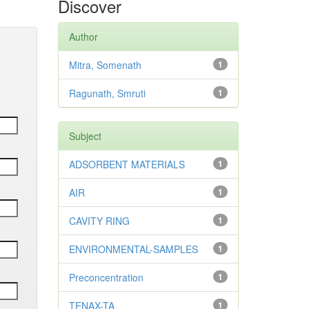
Discover
Author
Mitra, Somenath
1
Ragunath, Smruti
1
Subject
ADSORBENT MATERIALS
1
AIR
1
CAVITY RING
1
ENVIRONMENTAL-SAMPLES
1
Preconcentration
1
TENAX-TA
1