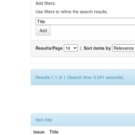
Add filters:
Use filters to refine the search results.
Results/Page
|
Sort items by
Results 1-1 of 1 (Search time: 0.001 seconds).
Item hits:
Issue
Title