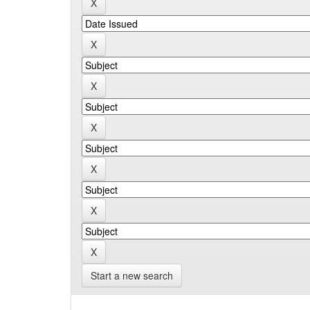
Start a new search