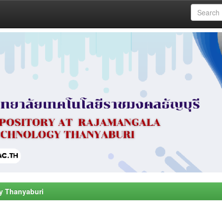
y Thanyaburi