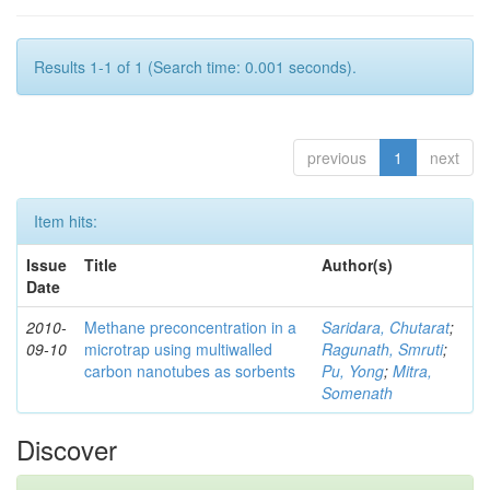
Results 1-1 of 1 (Search time: 0.001 seconds).
previous
1
next
Item hits:
Issue
Title
Author(s)
Date
2010-
Methane preconcentration in a
Saridara, Chutarat
;
09-10
microtrap using multiwalled
Ragunath, Smruti
;
carbon nanotubes as sorbents
Pu, Yong
;
Mitra,
Somenath
Discover