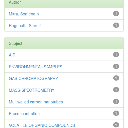
Author
Mitra, Somenath
1
Ragunath, Smruti
1
Subject
AIR
1
ENVIRONMENTAL-SAMPLES
1
GAS-CHROMATOGRAPHY
1
MASS-SPECTROMETRY
1
Multiwalled carbon nanotubes
1
Preconcentration
1
VOLATILE ORGANIC-COMPOUNDS
1