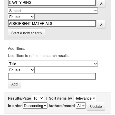
Start a new search
Add filters:
Use filters to refine the search results.
Results/Page
|
Sort items by
In order
Authors/record