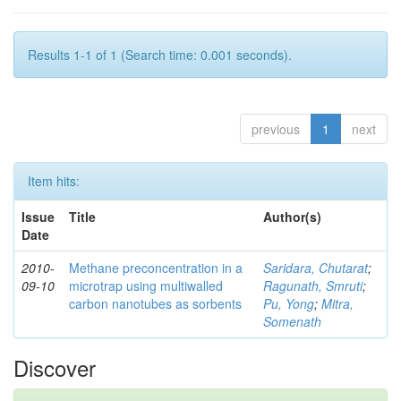
Results 1-1 of 1 (Search time: 0.001 seconds).
previous
1
next
Item hits:
Issue
Title
Author(s)
Date
2010-
Methane preconcentration in a
Saridara, Chutarat
;
09-10
microtrap using multiwalled
Ragunath, Smruti
;
carbon nanotubes as sorbents
Pu, Yong
;
Mitra,
Somenath
Discover