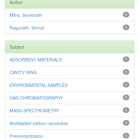
Author
Mitra, Somenath
1
Ragunath, Smruti
1
Subject
ADSORBENT MATERIALS
1
CAVITY RING
1
ENVIRONMENTAL-SAMPLES
1
GAS-CHROMATOGRAPHY
1
MASS-SPECTROMETRY
1
Multiwalled carbon nanotubes
1
Preconcentration
1