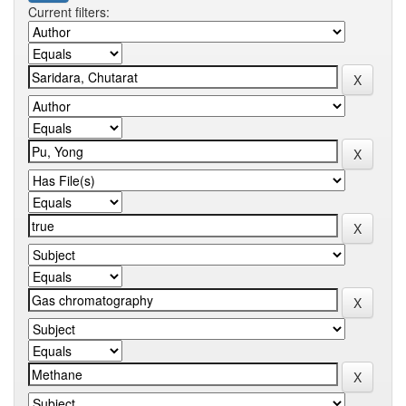
Current filters: