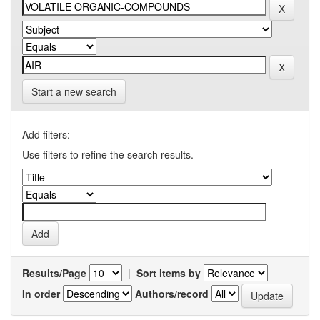
Start a new search
Add filters:
Use filters to refine the search results.
Results/Page
|
Sort items by
In order
Authors/record