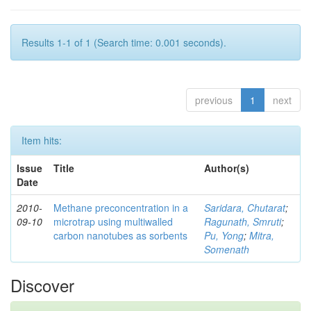
Results 1-1 of 1 (Search time: 0.001 seconds).
previous
1
next
Item hits:
Issue
Title
Author(s)
Date
2010-
Methane preconcentration in a
Saridara, Chutarat
;
09-10
microtrap using multiwalled
Ragunath, Smruti
;
carbon nanotubes as sorbents
Pu, Yong
;
Mitra,
Somenath
Discover