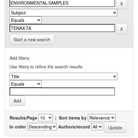
Start a new search
Add filters:
Use filters to refine the search results.
Results/Page
|
Sort items by
In order
Authors/record