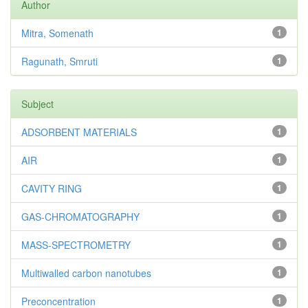
Author
Mitra, Somenath
1
Ragunath, Smruti
1
Subject
ADSORBENT MATERIALS
1
AIR
1
CAVITY RING
1
GAS-CHROMATOGRAPHY
1
MASS-SPECTROMETRY
1
Multiwalled carbon nanotubes
1
Preconcentration
1