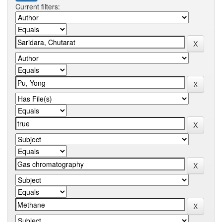
Current filters: