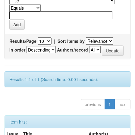
Results/Page
|
Sort items by
In order
Authors/record
Results 1-1 of 1 (Search time: 0.001 seconds).
previous
1
next
Item hits:
Issue
Title
Author(s)