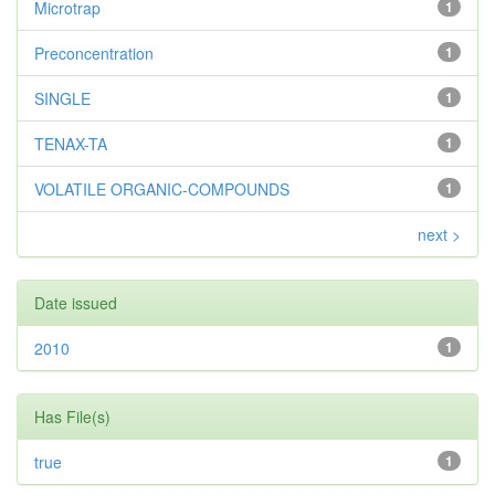
Microtrap
1
Preconcentration
1
SINGLE
1
TENAX-TA
1
VOLATILE ORGANIC-COMPOUNDS
1
next >
Date issued
2010
1
Has File(s)
true
1