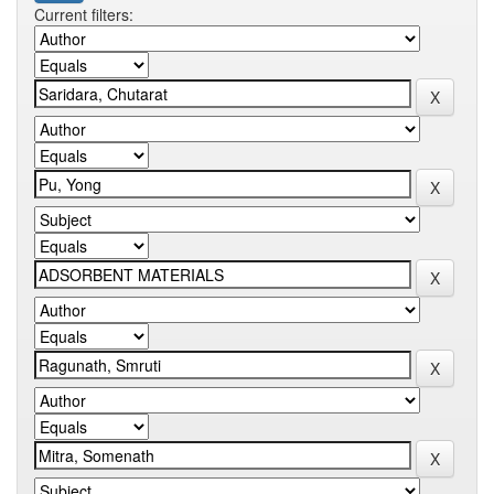
Current filters: