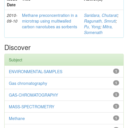
Date
2010-
Methane preconcentration in a
Saridara, Chutarat
;
09-10
microtrap using multiwalled
Ragunath, Smruti
;
carbon nanotubes as sorbents
Pu, Yong
;
Mitra,
Somenath
Discover
Subject
ENVIRONMENTAL-SAMPLES
1
Gas chromatography
1
GAS-CHROMATOGRAPHY
1
MASS-SPECTROMETRY
1
Methane
1