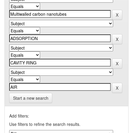
Start a new search
Add filters:
Use filters to refine the search results.