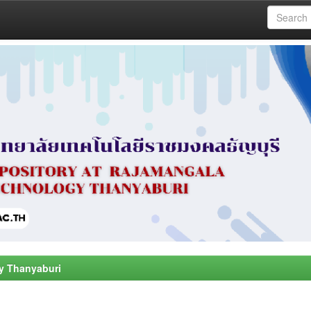
y Thanyaburi