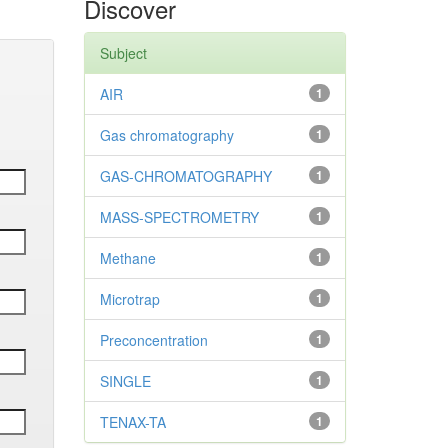
Discover
Subject
AIR
1
Gas chromatography
1
GAS-CHROMATOGRAPHY
1
MASS-SPECTROMETRY
1
Methane
1
Microtrap
1
Preconcentration
1
SINGLE
1
TENAX-TA
1