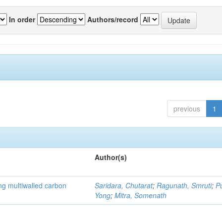
In order
Authors/record
previous
1
Author(s)
ng multiwalled carbon
Saridara, Chutarat
;
Ragunath, Smruti
;
P
Yong
;
Mitra, Somenath