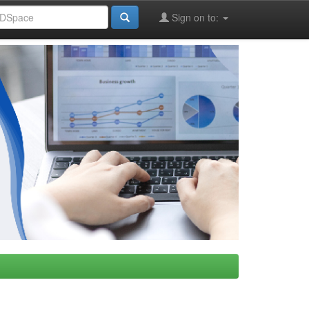
Sign on to: