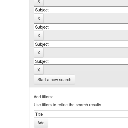
Start a new search
Add filters:
Use filters to refine the search results.