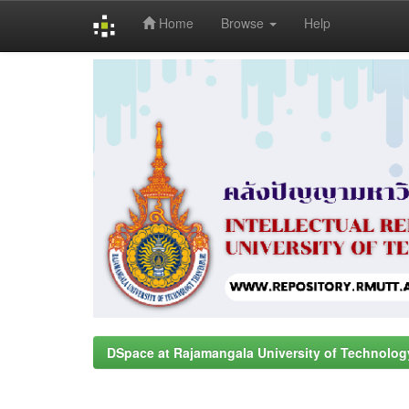
Home
Browse
Help
Skip
navigation
DSpace at Rajamangala University of Technolog