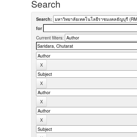
Search
Search:
for
Current filters: