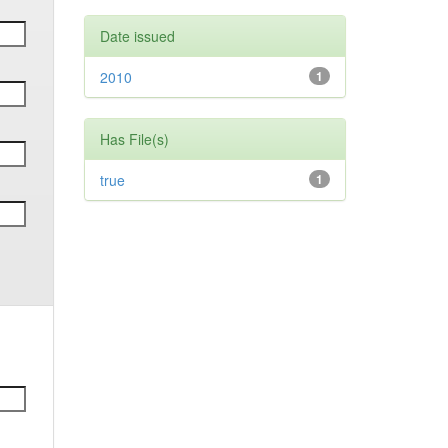
Date issued
2010
1
Has File(s)
true
1