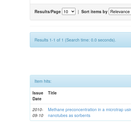
Results/Page
|
Sort items by
Results 1-1 of 1 (Search time: 0.0 seconds).
Item hits:
Issue
Title
Date
2010-
Methane preconcentration in a microtrap usi
09-10
nanotubes as sorbents