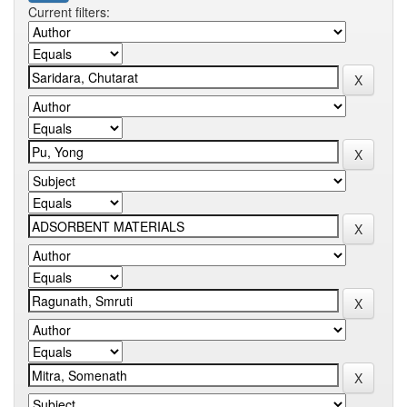
Current filters: