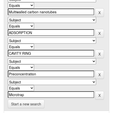
Start a new search