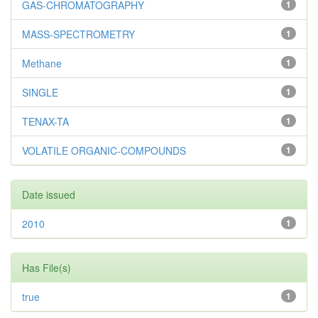
GAS-CHROMATOGRAPHY
1
MASS-SPECTROMETRY
1
Methane
1
SINGLE
1
TENAX-TA
1
VOLATILE ORGANIC-COMPOUNDS
1
Date issued
2010
1
Has File(s)
true
1