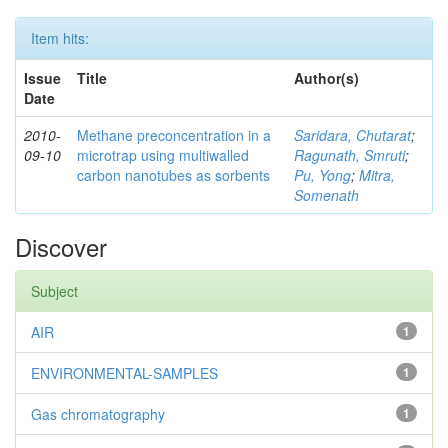
Item hits:
Issue
Title
Author(s)
Date
2010-
Methane preconcentration in a
Saridara, Chutarat
;
09-10
microtrap using multiwalled
Ragunath, Smruti
;
carbon nanotubes as sorbents
Pu, Yong
;
Mitra,
Somenath
Discover
Subject
AIR
1
ENVIRONMENTAL-SAMPLES
1
Gas chromatography
1