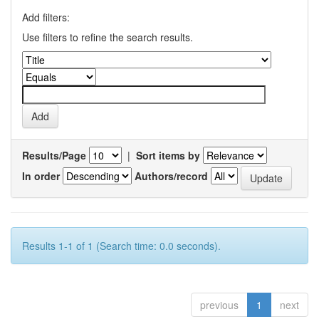
Add filters:
Use filters to refine the search results.
Results/Page
|
Sort items by
In order
Authors/record
Results 1-1 of 1 (Search time: 0.0 seconds).
previous
1
next