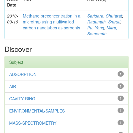
Date
2010-
Methane preconcentration in a
Saridara, Chutarat
;
09-10
microtrap using multiwalled
Ragunath, Smruti
;
carbon nanotubes as sorbents
Pu, Yong
;
Mitra,
Somenath
Discover
Subject
ADSORPTION
1
AIR
1
CAVITY RING
1
ENVIRONMENTAL-SAMPLES
1
MASS-SPECTROMETRY
1