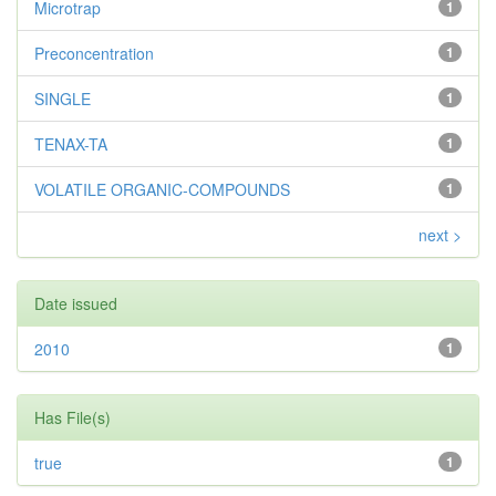
Microtrap
1
Preconcentration
1
SINGLE
1
TENAX-TA
1
VOLATILE ORGANIC-COMPOUNDS
1
next >
Date issued
2010
1
Has File(s)
true
1