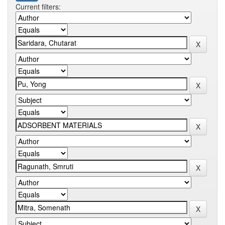
Current filters: