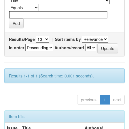
Results/Page
|
Sort items by
In order
Authors/record
Results 1-1 of 1 (Search time: 0.001 seconds).
previous
1
next
Item hits:
Issue
Title
Author(s)