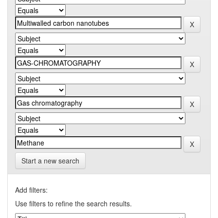
Start a new search
Add filters:
Use filters to refine the search results.