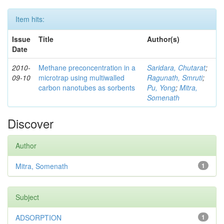
Item hits:
Issue
Title
Author(s)
Date
2010-
Methane preconcentration in a
Saridara, Chutarat
;
09-10
microtrap using multiwalled
Ragunath, Smruti
;
carbon nanotubes as sorbents
Pu, Yong
;
Mitra,
Somenath
Discover
Author
Mitra, Somenath
1
Subject
ADSORPTION
1