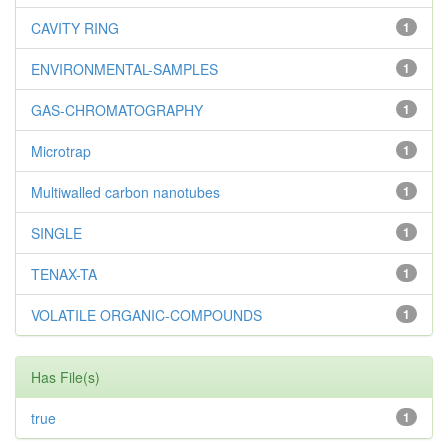
CAVITY RING
1
ENVIRONMENTAL-SAMPLES
1
GAS-CHROMATOGRAPHY
1
Microtrap
1
Multiwalled carbon nanotubes
1
SINGLE
1
TENAX-TA
1
VOLATILE ORGANIC-COMPOUNDS
1
Has File(s)
true
1