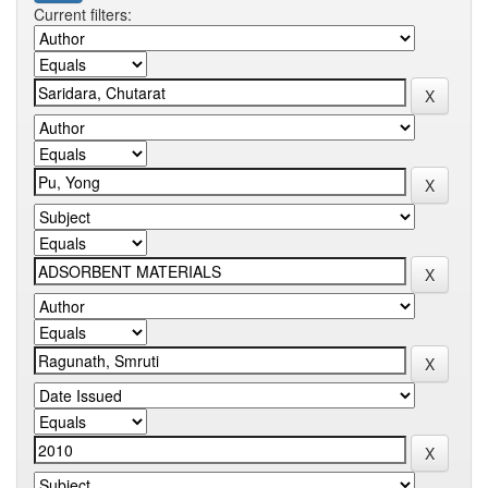
Current filters: