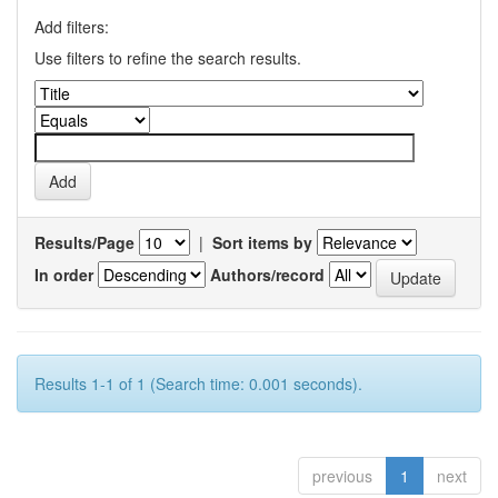
Add filters:
Use filters to refine the search results.
Results/Page
|
Sort items by
In order
Authors/record
Results 1-1 of 1 (Search time: 0.001 seconds).
previous
1
next