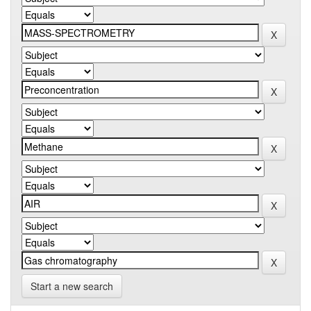
Start a new search