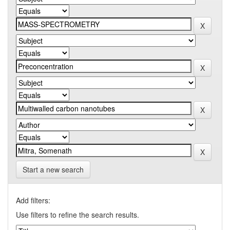
Start a new search
Add filters:
Use filters to refine the search results.