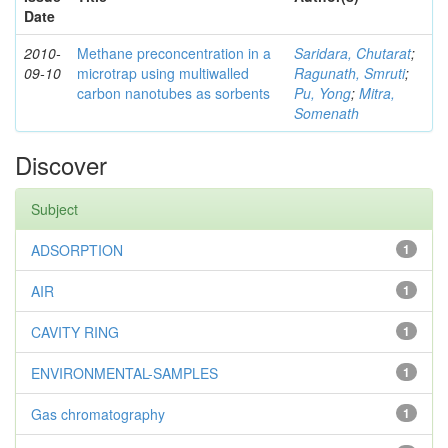
Date
2010-
Methane preconcentration in a
Saridara, Chutarat
;
09-10
microtrap using multiwalled
Ragunath, Smruti
;
carbon nanotubes as sorbents
Pu, Yong
;
Mitra,
Somenath
Discover
Subject
ADSORPTION
1
AIR
1
CAVITY RING
1
ENVIRONMENTAL-SAMPLES
1
Gas chromatography
1