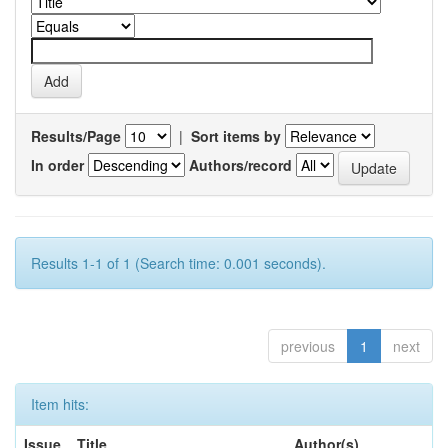
Results/Page
|
Sort items by
In order
Authors/record
Results 1-1 of 1 (Search time: 0.001 seconds).
previous
1
next
Item hits:
Issue
Title
Author(s)