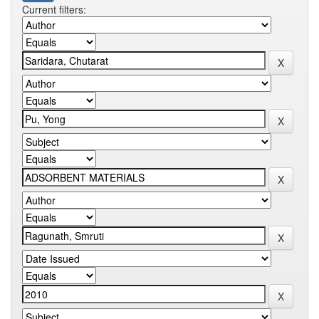
Current filters: