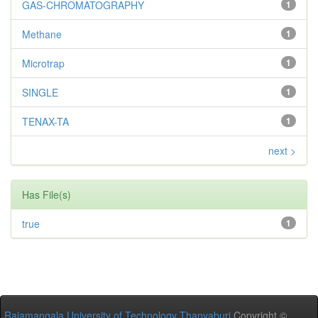
GAS-CHROMATOGRAPHY
1
Methane
1
Microtrap
1
SINGLE
1
TENAX-TA
1
next >
Has File(s)
true
1
Rajamangala University of Technology Thanyaburi
Copyright ©