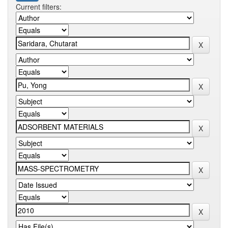
Current filters: