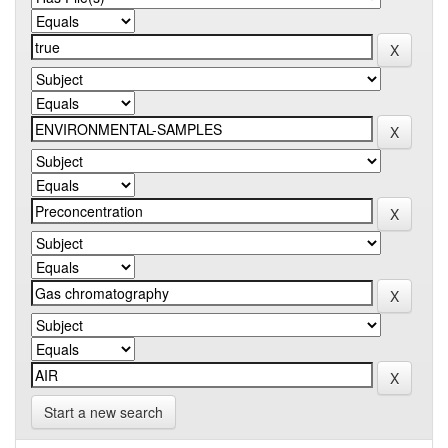
Start a new search