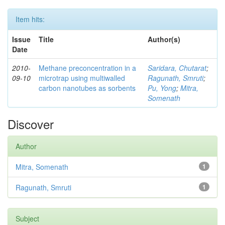
Item hits:
Issue
Title
Author(s)
Date
2010-
Methane preconcentration in a
Saridara, Chutarat
;
09-10
microtrap using multiwalled
Ragunath, Smruti
;
carbon nanotubes as sorbents
Pu, Yong
;
Mitra,
Somenath
Discover
Author
Mitra, Somenath
1
Ragunath, Smruti
1
Subject