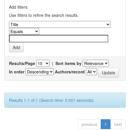
Add filters:
Use filters to refine the search results.
Results/Page
|
Sort items by
In order
Authors/record
Results 1-1 of 1 (Search time: 0.001 seconds).
previous
1
next