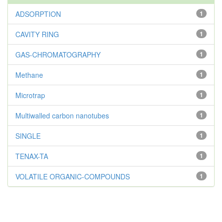
ADSORPTION
1
CAVITY RING
1
GAS-CHROMATOGRAPHY
1
Methane
1
Microtrap
1
Multiwalled carbon nanotubes
1
SINGLE
1
TENAX-TA
1
VOLATILE ORGANIC-COMPOUNDS
1