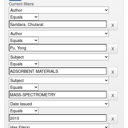
Current filters: