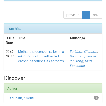
previous
1
next
Item hits:
Issue
Title
Author(s)
Date
2010-
Methane preconcentration in a
Saridara, Chutarat
;
09-10
microtrap using multiwalled
Ragunath, Smruti
;
carbon nanotubes as sorbents
Pu, Yong
;
Mitra,
Somenath
Discover
Author
Ragunath, Smruti
1