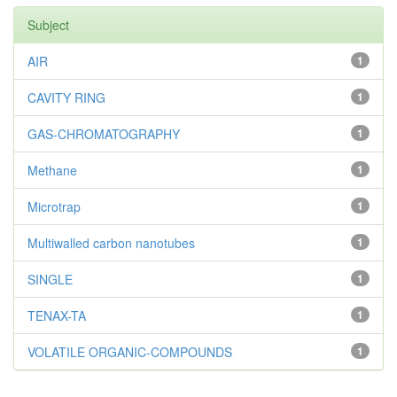
Subject
AIR
1
CAVITY RING
1
GAS-CHROMATOGRAPHY
1
Methane
1
Microtrap
1
Multiwalled carbon nanotubes
1
SINGLE
1
TENAX-TA
1
VOLATILE ORGANIC-COMPOUNDS
1