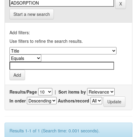
Start a new search
Add filters:
Use filters to refine the search results.
Results/Page
|
Sort items by
In order
Authors/record
Results 1-1 of 1 (Search time: 0.001 seconds).