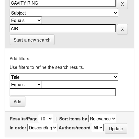
Start a new search
Add filters:
Use filters to refine the search results.
Results/Page
|
Sort items by
In order
Authors/record