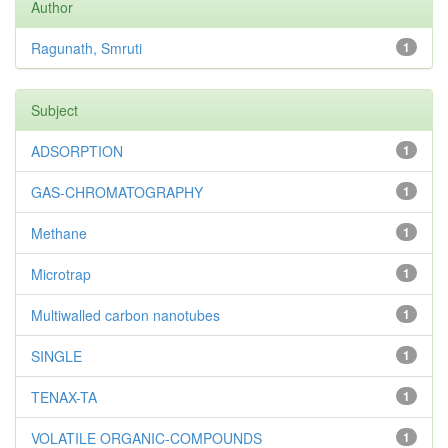
Author
Ragunath, Smruti
1
Subject
ADSORPTION
1
GAS-CHROMATOGRAPHY
1
Methane
1
Microtrap
1
Multiwalled carbon nanotubes
1
SINGLE
1
TENAX-TA
1
VOLATILE ORGANIC-COMPOUNDS
1