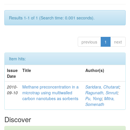
Results 1-1 of 1 (Search time: 0.001 seconds).
previous
1
next
Item hits:
Issue
Title
Author(s)
Date
2010-
Methane preconcentration in a
Saridara, Chutarat
;
09-10
microtrap using multiwalled
Ragunath, Smruti
;
carbon nanotubes as sorbents
Pu, Yong
;
Mitra,
Somenath
Discover