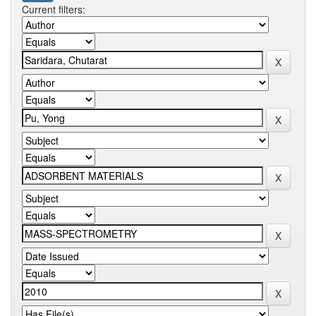
Current filters: