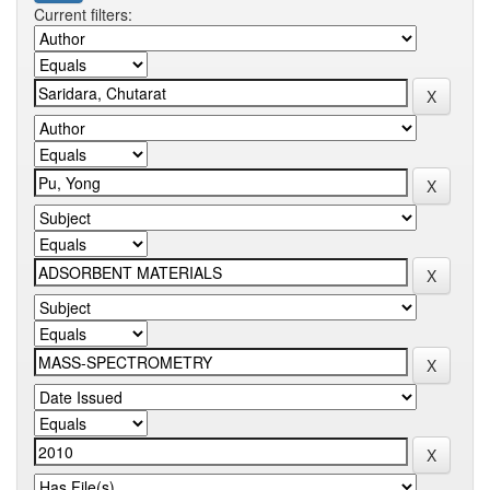
Current filters: