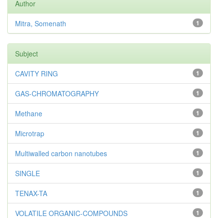
Author
Mitra, Somenath
1
Subject
CAVITY RING
1
GAS-CHROMATOGRAPHY
1
Methane
1
Microtrap
1
Multiwalled carbon nanotubes
1
SINGLE
1
TENAX-TA
1
VOLATILE ORGANIC-COMPOUNDS
1