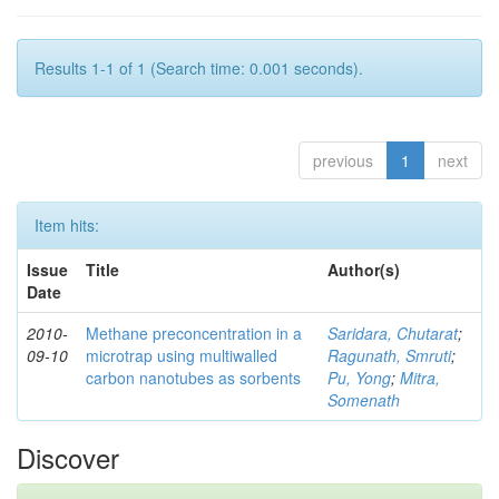
Results 1-1 of 1 (Search time: 0.001 seconds).
previous
1
next
Item hits:
Issue
Title
Author(s)
Date
2010-
Methane preconcentration in a
Saridara, Chutarat
;
09-10
microtrap using multiwalled
Ragunath, Smruti
;
carbon nanotubes as sorbents
Pu, Yong
;
Mitra,
Somenath
Discover