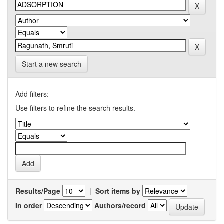
Start a new search
Add filters:
Use filters to refine the search results.
Results/Page
|
Sort items by
In order
Authors/record