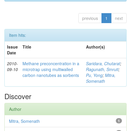
previous
1
next
Item hits:
Issue
Title
Author(s)
Date
2010-
Methane preconcentration in a
Saridara, Chutarat
;
09-10
microtrap using multiwalled
Ragunath, Smruti
;
carbon nanotubes as sorbents
Pu, Yong
;
Mitra,
Somenath
Discover
Author
Mitra, Somenath
1