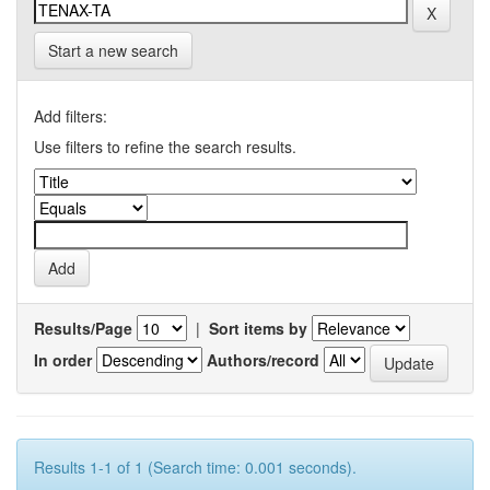
Start a new search
Add filters:
Use filters to refine the search results.
Results/Page
|
Sort items by
In order
Authors/record
Results 1-1 of 1 (Search time: 0.001 seconds).