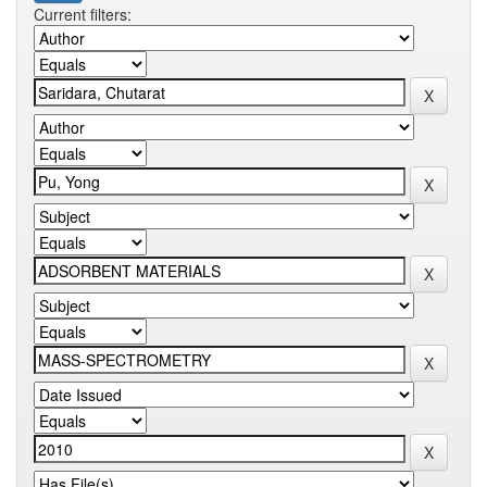
Current filters: