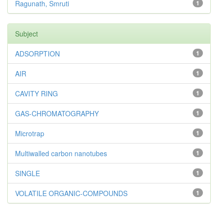
Ragunath, Smruti
1
Subject
ADSORPTION
1
AIR
1
CAVITY RING
1
GAS-CHROMATOGRAPHY
1
Microtrap
1
Multiwalled carbon nanotubes
1
SINGLE
1
VOLATILE ORGANIC-COMPOUNDS
1