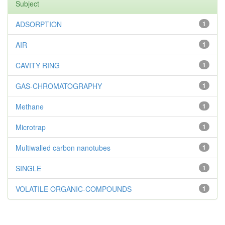
Subject
ADSORPTION
1
AIR
1
CAVITY RING
1
GAS-CHROMATOGRAPHY
1
Methane
1
Microtrap
1
Multiwalled carbon nanotubes
1
SINGLE
1
VOLATILE ORGANIC-COMPOUNDS
1