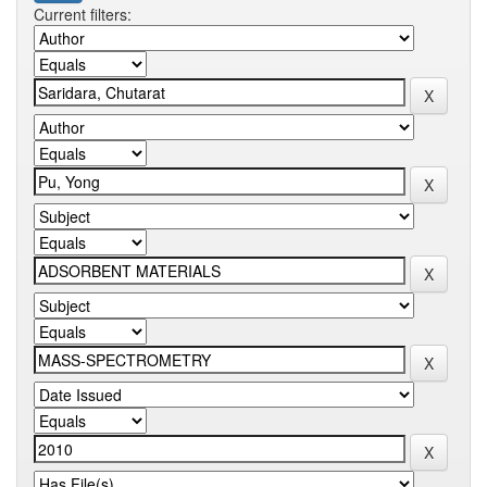
Current filters: