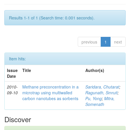
Results 1-1 of 1 (Search time: 0.001 seconds).
previous
1
next
Item hits:
Issue
Title
Author(s)
Date
2010-
Methane preconcentration in a
Saridara, Chutarat
;
09-10
microtrap using multiwalled
Ragunath, Smruti
;
carbon nanotubes as sorbents
Pu, Yong
;
Mitra,
Somenath
Discover