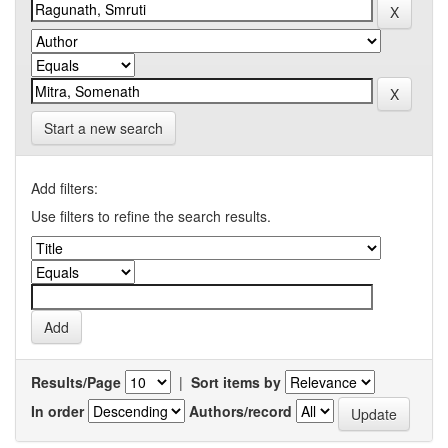
Start a new search
Add filters:
Use filters to refine the search results.
Results/Page
|
Sort items by
In order
Authors/record