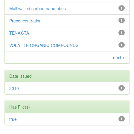
Multiwalled carbon nanotubes
1
Preconcentration
1
TENAX-TA
1
VOLATILE ORGANIC-COMPOUNDS
1
next >
Date issued
2010
1
Has File(s)
true
1