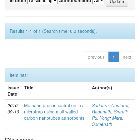
In order
Authors/record
Results 1-1 of 1 (Search time: 0.0 seconds).
previous
1
next
Item hits:
Issue
Title
Author(s)
Date
2010-
Methane preconcentration in a
Saridara, Chutarat
;
09-10
microtrap using multiwalled
Ragunath, Smruti
;
carbon nanotubes as sorbents
Pu, Yong
;
Mitra,
Somenath