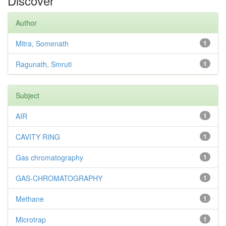
Discover
Author
Mitra, Somenath
1
Ragunath, Smruti
1
Subject
AIR
1
CAVITY RING
1
Gas chromatography
1
GAS-CHROMATOGRAPHY
1
Methane
1
Microtrap
1