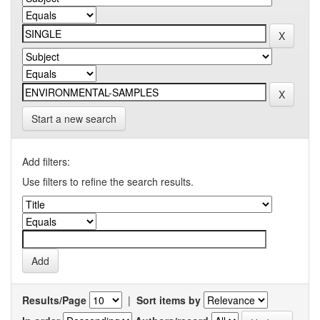
Start a new search
Add filters:
Use filters to refine the search results.
Results/Page
|
Sort items by