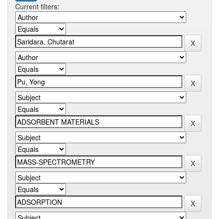
Current filters: