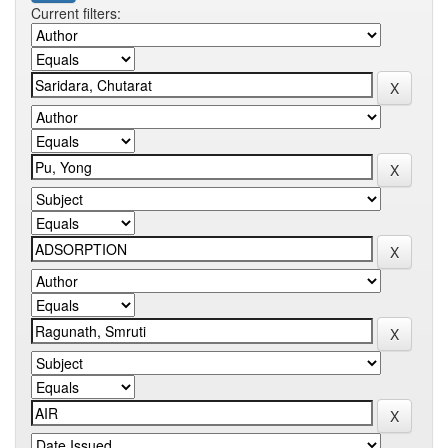
Current filters: