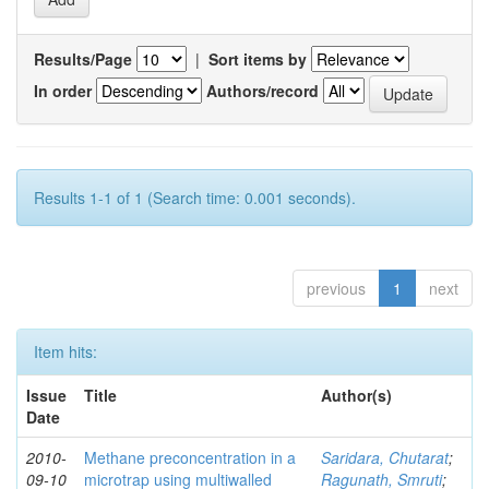
Results/Page
|
Sort items by
In order
Authors/record
Results 1-1 of 1 (Search time: 0.001 seconds).
previous
1
next
Item hits:
Issue
Title
Author(s)
Date
2010-
Methane preconcentration in a
Saridara, Chutarat
;
09-10
microtrap using multiwalled
Ragunath, Smruti
;