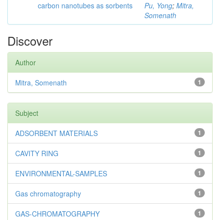
carbon nanotubes as sorbents
Pu, Yong
;
Mitra,
Somenath
Discover
Author
Mitra, Somenath
1
Subject
ADSORBENT MATERIALS
1
CAVITY RING
1
ENVIRONMENTAL-SAMPLES
1
Gas chromatography
1
GAS-CHROMATOGRAPHY
1