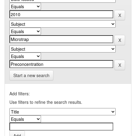
Start a new search
Add filters:
Use filters to refine the search results.