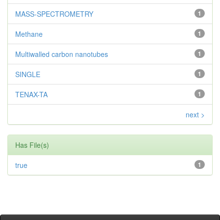
MASS-SPECTROMETRY
1
Methane
1
Multiwalled carbon nanotubes
1
SINGLE
1
TENAX-TA
1
next >
Has File(s)
true
1