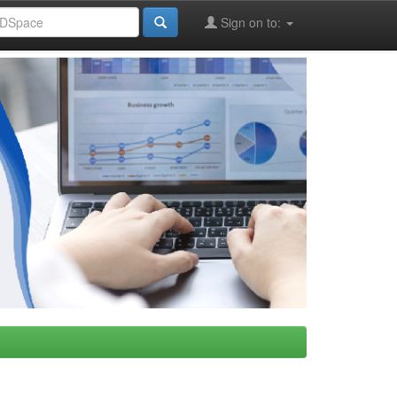
Sign on to: