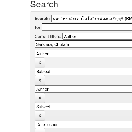
Search
Search:
for
Current filters: