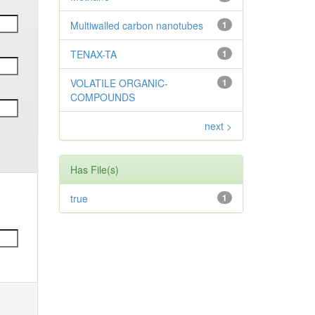
Multiwalled carbon nanotubes
1
TENAX-TA
1
VOLATILE ORGANIC-
1
COMPOUNDS
next >
Has File(s)
true
1