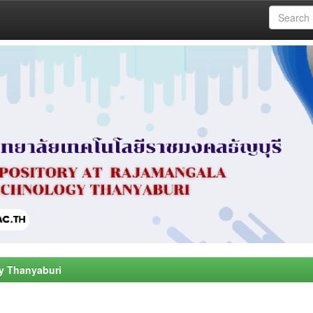
y Thanyaburi