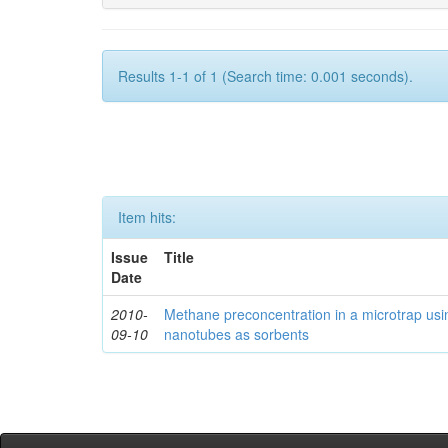
Results 1-1 of 1 (Search time: 0.001 seconds).
Item hits:
Issue
Title
Date
2010-
Methane preconcentration in a microtrap usi
09-10
nanotubes as sorbents