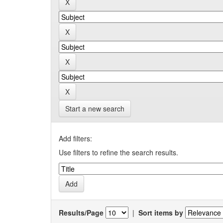
Start a new search
Add filters:
Use filters to refine the search results.
Results/Page
|
Sort items by