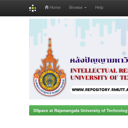
Home
Browse
Help
Skip
navigation
DSpace at Rajamangala University of Technolog