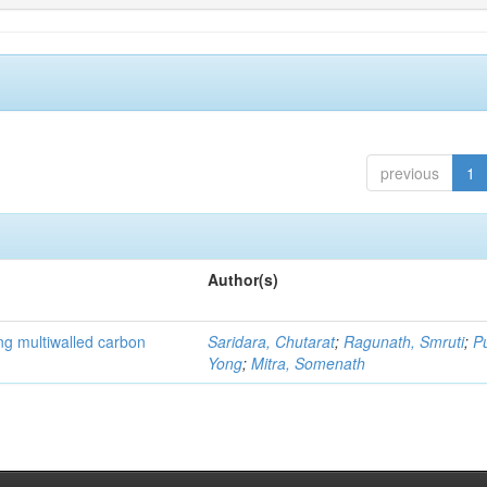
previous
1
Author(s)
ng multiwalled carbon
Saridara, Chutarat
;
Ragunath, Smruti
;
P
Yong
;
Mitra, Somenath