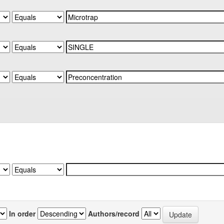
In order
Authors/record