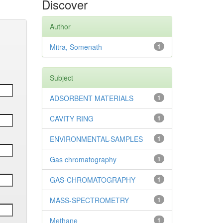
Discover
Author
Mitra, Somenath
1
Subject
ADSORBENT MATERIALS
1
CAVITY RING
1
ENVIRONMENTAL-SAMPLES
1
Gas chromatography
1
GAS-CHROMATOGRAPHY
1
MASS-SPECTROMETRY
1
Methane
1