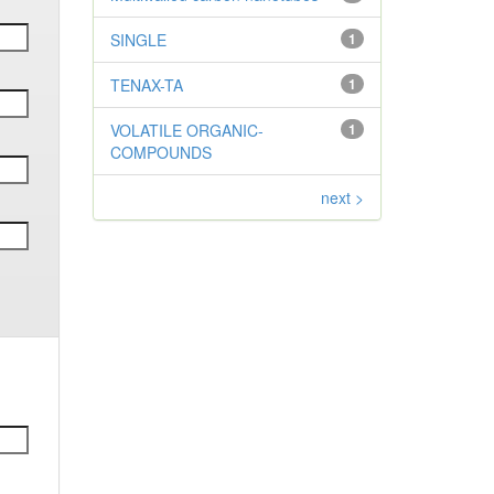
SINGLE
1
TENAX-TA
1
VOLATILE ORGANIC-
1
COMPOUNDS
next >