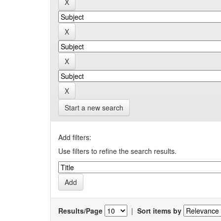
Start a new search
Add filters:
Use filters to refine the search results.
Results/Page
|
Sort items by