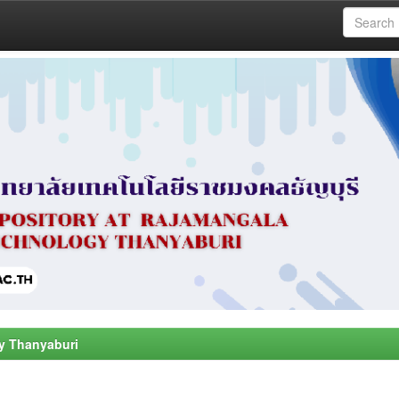
y Thanyaburi