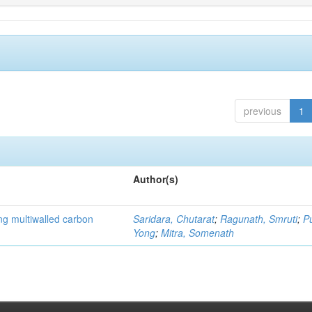
previous
1
Author(s)
ng multiwalled carbon
Saridara, Chutarat
;
Ragunath, Smruti
;
P
Yong
;
Mitra, Somenath