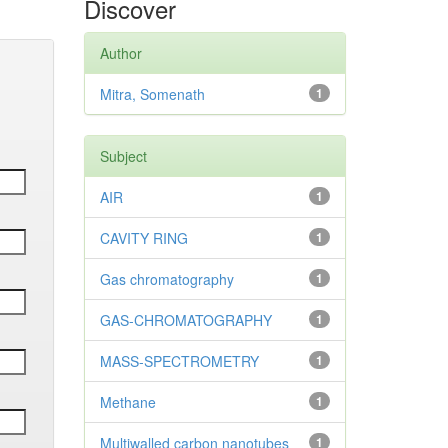
Discover
Author
Mitra, Somenath
1
Subject
AIR
1
CAVITY RING
1
Gas chromatography
1
GAS-CHROMATOGRAPHY
1
MASS-SPECTROMETRY
1
Methane
1
Multiwalled carbon nanotubes
1