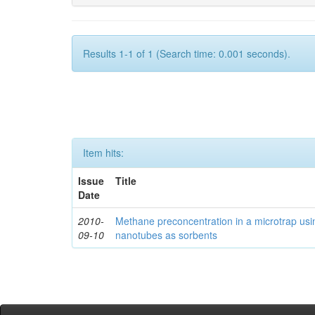
Results 1-1 of 1 (Search time: 0.001 seconds).
Item hits:
Issue
Title
Date
2010-
Methane preconcentration in a microtrap usi
09-10
nanotubes as sorbents