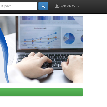
Sign on to: