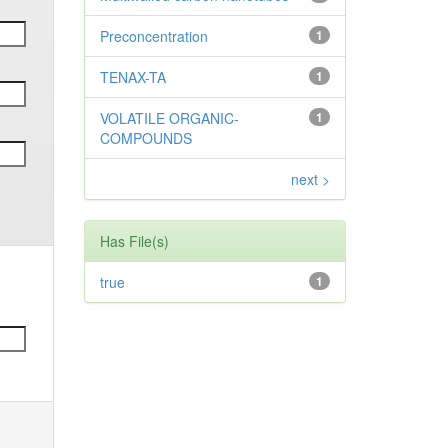
Preconcentration
1
TENAX-TA
1
VOLATILE ORGANIC-
1
COMPOUNDS
next >
Has File(s)
true
1