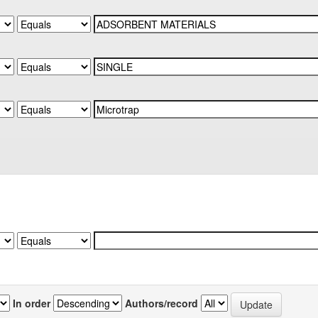
In order
Authors/record