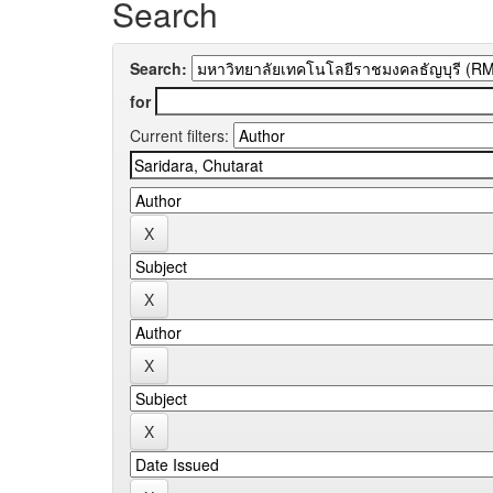
Search
Search:
for
Current filters: