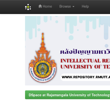
Home
Browse
Help
Skip
navigation
DSpace at Rajamangala University of Technolog