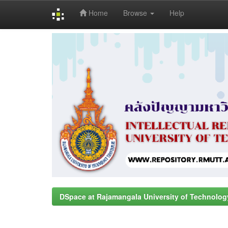
Home
Browse
Help
Skip
navigation
DSpace at Rajamangala University of Technolog