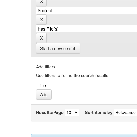
Start a new search
Add filters:
Use filters to refine the search results.
Results/Page
|
Sort items by