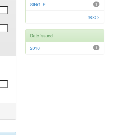
SINGLE
1
next >
Date issued
2010
1