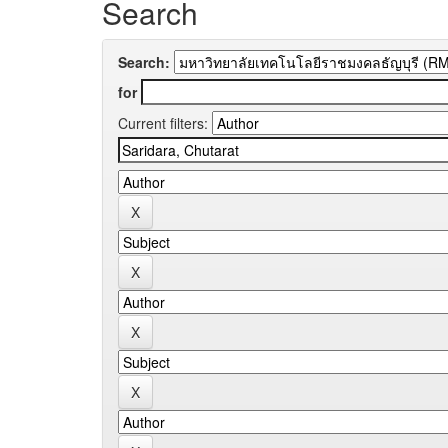
Search
Search:
for
Current filters: