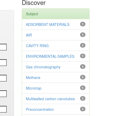
Discover
Subject
ADSORBENT MATERIALS
1
AIR
1
CAVITY RING
1
ENVIRONMENTAL-SAMPLES
1
Gas chromatography
1
Methane
1
Microtrap
1
Multiwalled carbon nanotubes
1
Preconcentration
1