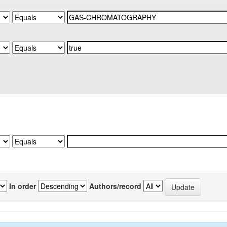
In order
Authors/record