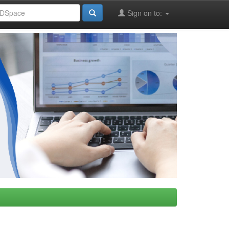
Sign on to: