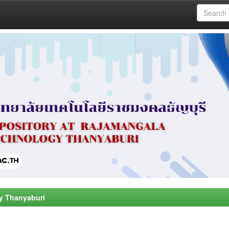
y Thanyaburi