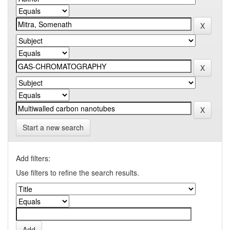
Start a new search
Add filters:
Use filters to refine the search results.