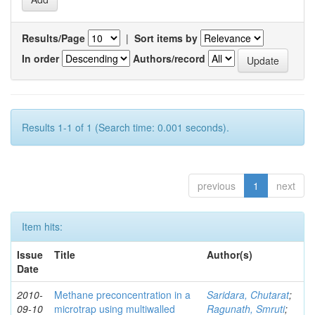
Results/Page
|
Sort items by
In order
Authors/record
Results 1-1 of 1 (Search time: 0.001 seconds).
previous
1
next
Item hits:
Issue
Title
Author(s)
Date
2010-
Methane preconcentration in a
Saridara, Chutarat
;
09-10
microtrap using multiwalled
Ragunath, Smruti
;