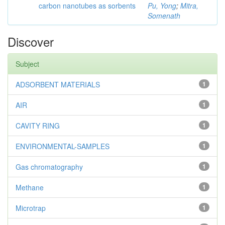
carbon nanotubes as sorbents
Pu, Yong
;
Mitra,
Somenath
Discover
Subject
ADSORBENT MATERIALS
1
AIR
1
CAVITY RING
1
ENVIRONMENTAL-SAMPLES
1
Gas chromatography
1
Methane
1
Microtrap
1