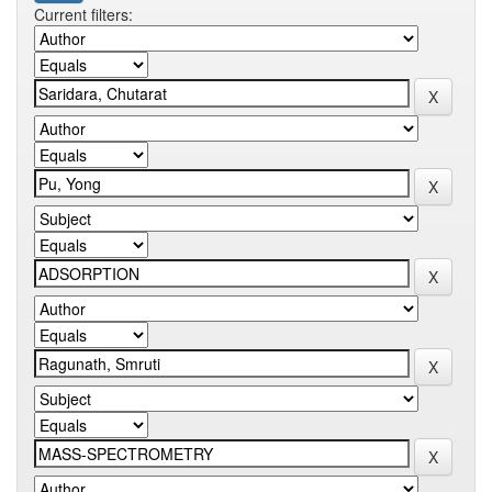
Current filters: