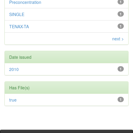
Preconcentration
1
SINGLE
1
TENAX-TA
1
next >
Date issued
2010
1
Has File(s)
true
1