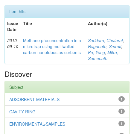
Item hits:
Issue
Title
Author(s)
Date
2010-
Methane preconcentration in a
Saridara, Chutarat
;
09-10
microtrap using multiwalled
Ragunath, Smruti
;
carbon nanotubes as sorbents
Pu, Yong
;
Mitra,
Somenath
Discover
Subject
ADSORBENT MATERIALS
1
CAVITY RING
1
ENVIRONMENTAL-SAMPLES
1