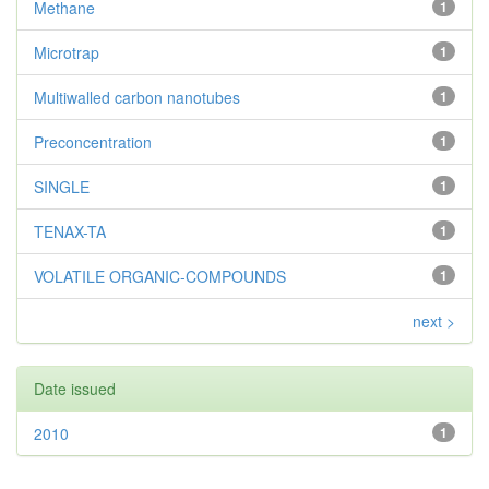
Methane
1
Microtrap
1
Multiwalled carbon nanotubes
1
Preconcentration
1
SINGLE
1
TENAX-TA
1
VOLATILE ORGANIC-COMPOUNDS
1
next >
Date issued
2010
1