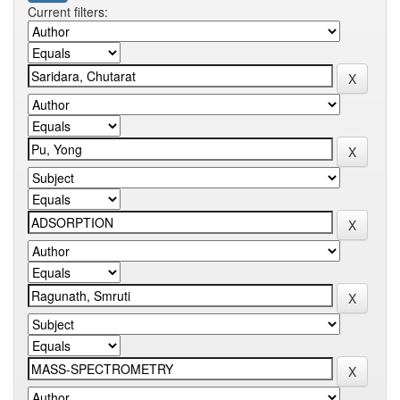
Current filters: