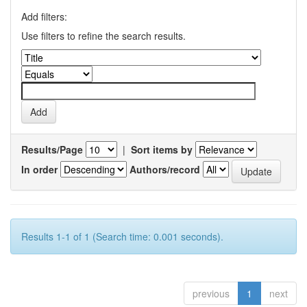
Add filters:
Use filters to refine the search results.
Results/Page
|
Sort items by
In order
Authors/record
Results 1-1 of 1 (Search time: 0.001 seconds).
previous
1
next