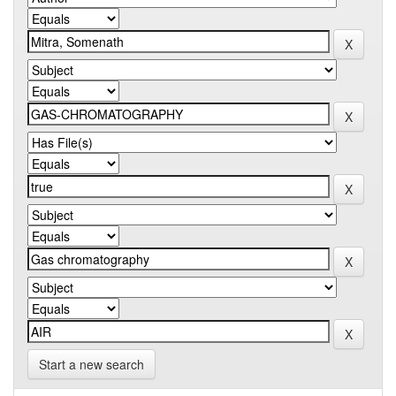
Start a new search