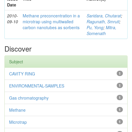
Date
2010-
Methane preconcentration in a
Saridara, Chutarat
;
09-10
microtrap using multiwalled
Ragunath, Smruti
;
carbon nanotubes as sorbents
Pu, Yong
;
Mitra,
Somenath
Discover
Subject
CAVITY RING
1
ENVIRONMENTAL-SAMPLES
1
Gas chromatography
1
Methane
1
Microtrap
1