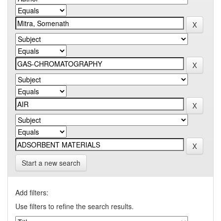
Start a new search
Add filters:
Use filters to refine the search results.