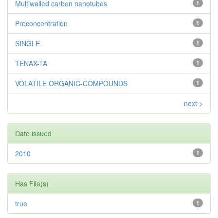
Multiwalled carbon nanotubes
1
Preconcentration
1
SINGLE
1
TENAX-TA
1
VOLATILE ORGANIC-COMPOUNDS
1
next >
Date issued
2010
1
Has File(s)
true
1