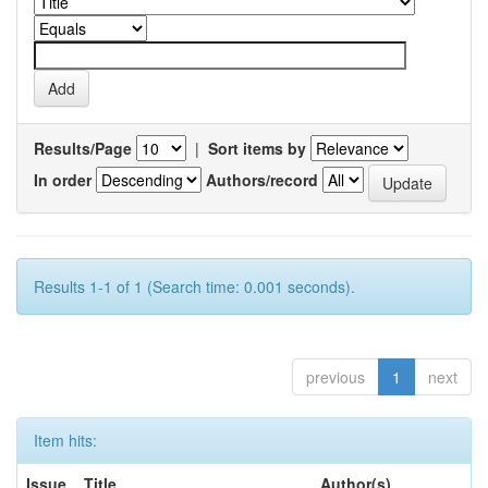
Results/Page
|
Sort items by
In order
Authors/record
Results 1-1 of 1 (Search time: 0.001 seconds).
previous
1
next
Item hits:
Issue
Title
Author(s)