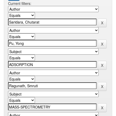
Current filters: