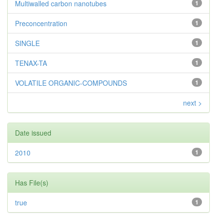
Multiwalled carbon nanotubes
1
Preconcentration
1
SINGLE
1
TENAX-TA
1
VOLATILE ORGANIC-COMPOUNDS
1
next >
Date issued
2010
1
Has File(s)
true
1