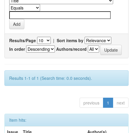
Results/Page
|
Sort items by
In order
Authors/record
Results 1-1 of 1 (Search time: 0.0 seconds).
previous
1
next
Item hits:
Issue
Title
Author(s)