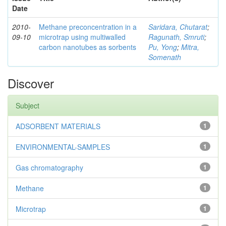
Date
2010-
Methane preconcentration in a
Saridara, Chutarat
;
09-10
microtrap using multiwalled
Ragunath, Smruti
;
carbon nanotubes as sorbents
Pu, Yong
;
Mitra,
Somenath
Discover
Subject
ADSORBENT MATERIALS
1
ENVIRONMENTAL-SAMPLES
1
Gas chromatography
1
Methane
1
Microtrap
1