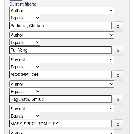
Current filters: