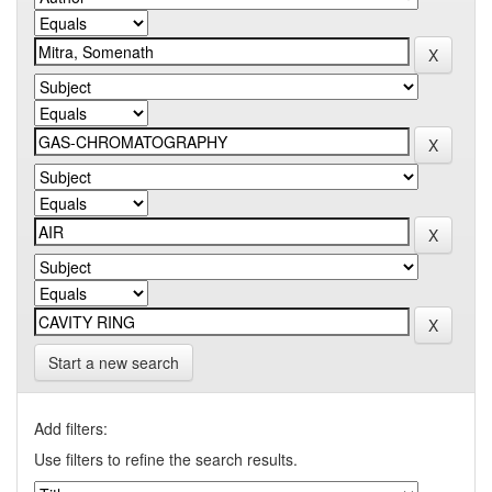
Start a new search
Add filters:
Use filters to refine the search results.