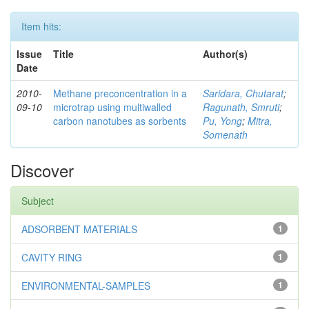
Item hits:
Issue
Title
Author(s)
Date
2010-
Methane preconcentration in a
Saridara, Chutarat
;
09-10
microtrap using multiwalled
Ragunath, Smruti
;
carbon nanotubes as sorbents
Pu, Yong
;
Mitra,
Somenath
Discover
Subject
ADSORBENT MATERIALS
1
CAVITY RING
1
ENVIRONMENTAL-SAMPLES
1