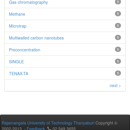
Gas chromatography
1
Methane
1
Microtrap
1
Multiwalled carbon nanotubes
1
Preconcentration
1
SINGLE
1
TENAX-TA
1
next >
Rajamangala University of Technology Thanyaburi
Copyright ©
2002-2013 -
Feedback
02 549 3655