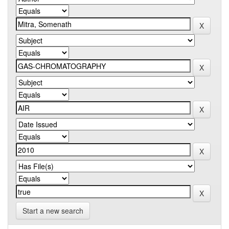
Start a new search