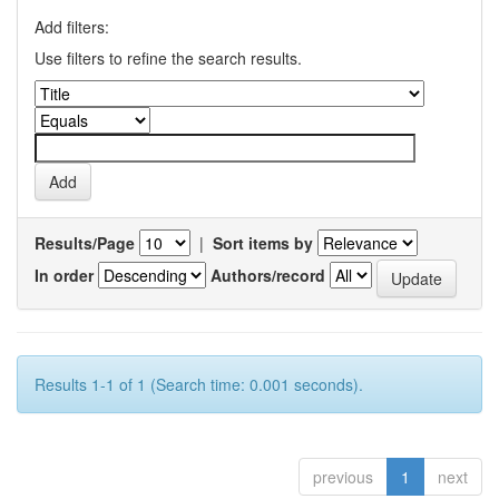
Add filters:
Use filters to refine the search results.
Results/Page
|
Sort items by
In order
Authors/record
Results 1-1 of 1 (Search time: 0.001 seconds).
previous
1
next