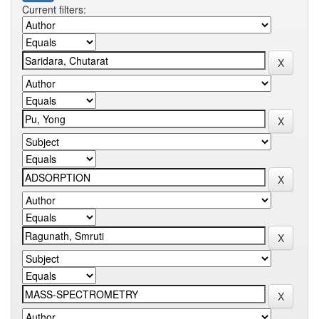
Current filters: