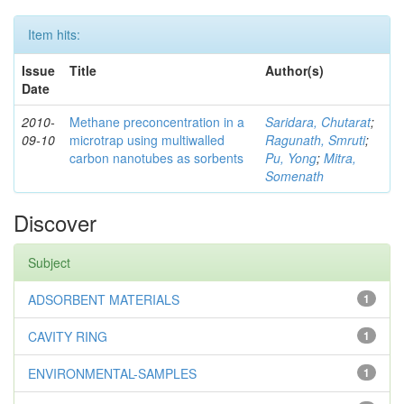
Item hits:
Issue
Title
Author(s)
Date
2010-
Methane preconcentration in a
Saridara, Chutarat
;
09-10
microtrap using multiwalled
Ragunath, Smruti
;
carbon nanotubes as sorbents
Pu, Yong
;
Mitra,
Somenath
Discover
Subject
ADSORBENT MATERIALS
1
CAVITY RING
1
ENVIRONMENTAL-SAMPLES
1