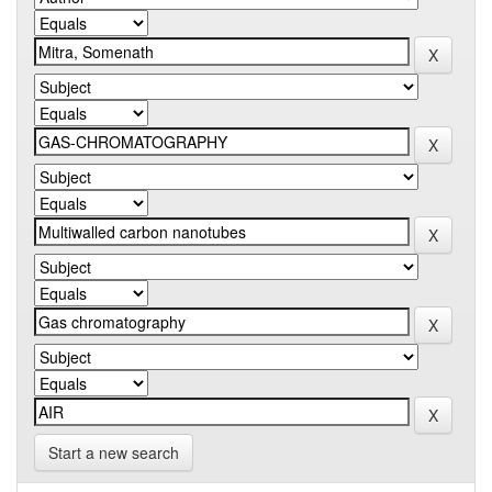
Start a new search