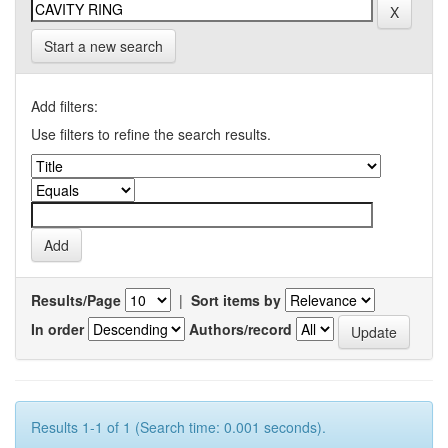
Start a new search
Add filters:
Use filters to refine the search results.
Results/Page
|
Sort items by
In order
Authors/record
Results 1-1 of 1 (Search time: 0.001 seconds).