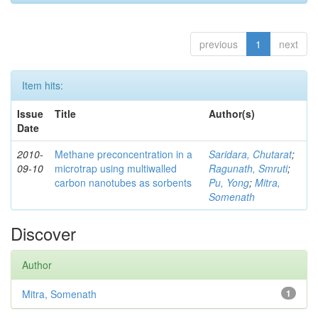
previous
1
next
Item hits:
Issue
Title
Author(s)
Date
2010-
Methane preconcentration in a
Saridara, Chutarat
;
09-10
microtrap using multiwalled
Ragunath, Smruti
;
carbon nanotubes as sorbents
Pu, Yong
;
Mitra,
Somenath
Discover
Author
Mitra, Somenath
1