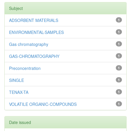
Subject
ADSORBENT MATERIALS
1
ENVIRONMENTAL-SAMPLES
1
Gas chromatography
1
GAS-CHROMATOGRAPHY
1
Preconcentration
1
SINGLE
1
TENAX-TA
1
VOLATILE ORGANIC-COMPOUNDS
1
Date issued