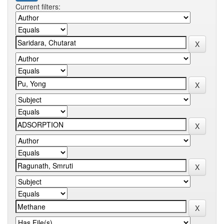
Current filters: