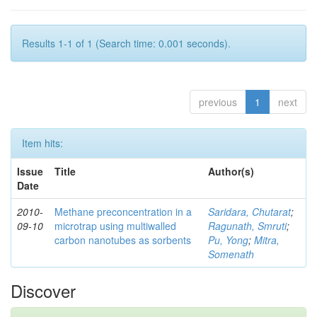
Results 1-1 of 1 (Search time: 0.001 seconds).
previous
1
next
Item hits:
Issue
Title
Author(s)
Date
2010-
Methane preconcentration in a
Saridara, Chutarat
;
09-10
microtrap using multiwalled
Ragunath, Smruti
;
carbon nanotubes as sorbents
Pu, Yong
;
Mitra,
Somenath
Discover