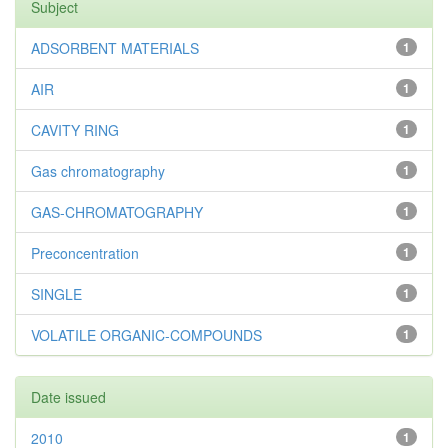
Subject
ADSORBENT MATERIALS
1
AIR
1
CAVITY RING
1
Gas chromatography
1
GAS-CHROMATOGRAPHY
1
Preconcentration
1
SINGLE
1
VOLATILE ORGANIC-COMPOUNDS
1
Date issued
2010
1