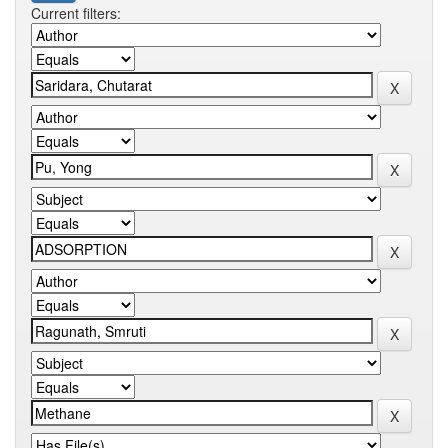
Current filters: