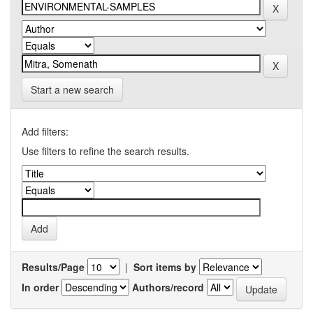
Start a new search
Add filters:
Use filters to refine the search results.
Results/Page
|
Sort items by
In order
Authors/record