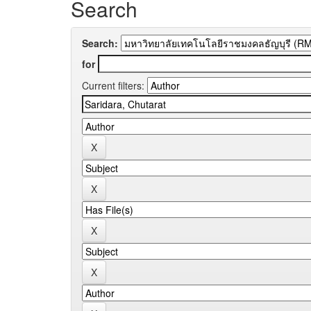
Search
Search:
for
Current filters: