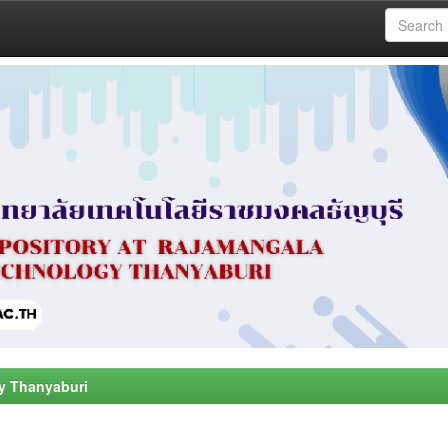
y Thanyaburi