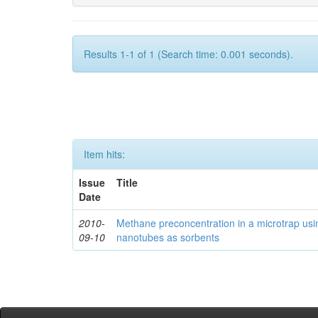
Results 1-1 of 1 (Search time: 0.001 seconds).
Item hits:
Issue
Title
Date
2010-
Methane preconcentration in a microtrap usi
09-10
nanotubes as sorbents