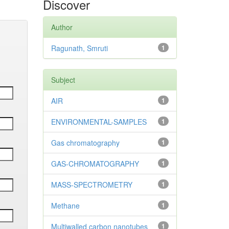
Discover
Author
Ragunath, Smruti
1
Subject
AIR
1
ENVIRONMENTAL-SAMPLES
1
Gas chromatography
1
GAS-CHROMATOGRAPHY
1
MASS-SPECTROMETRY
1
Methane
1
Multiwalled carbon nanotubes
1