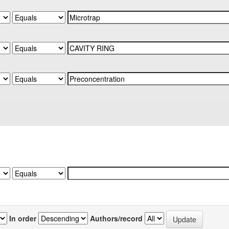
In order
Authors/record