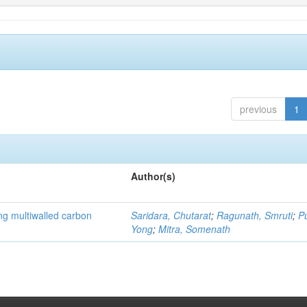
previous
1
Author(s)
ng multiwalled carbon
Saridara, Chutarat
;
Ragunath, Smruti
;
P
Yong
;
Mitra, Somenath