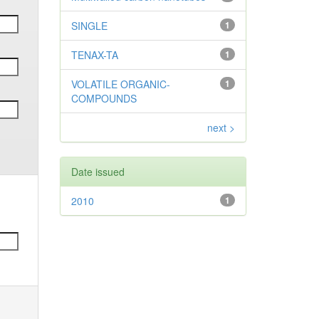
SINGLE
1
TENAX-TA
1
VOLATILE ORGANIC-
1
COMPOUNDS
next >
Date issued
2010
1