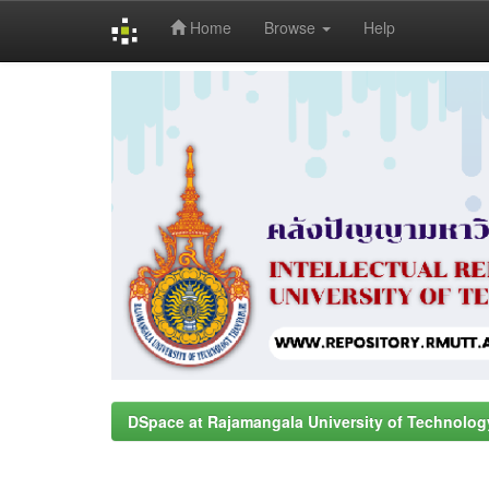
Home
Browse
Help
Skip
navigation
DSpace at Rajamangala University of Technolog