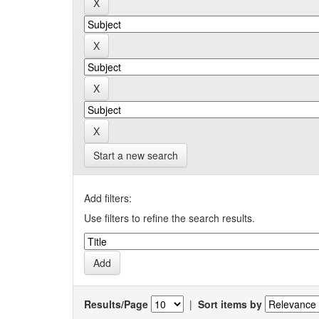
Start a new search
Add filters:
Use filters to refine the search results.
Results/Page
|
Sort items by