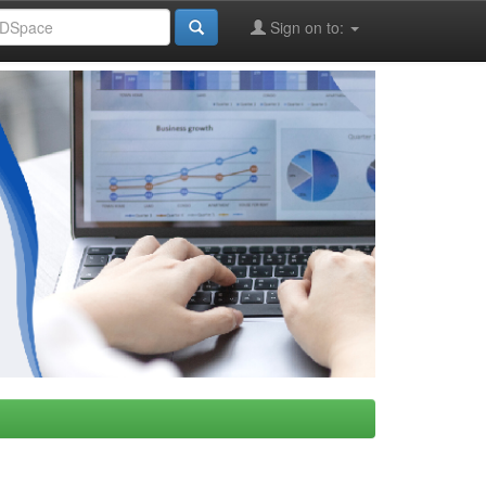
Sign on to: