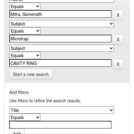
Start a new search
Add filters:
Use filters to refine the search results.