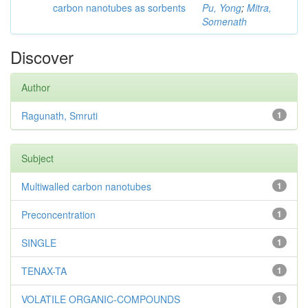
carbon nanotubes as sorbents
Pu, Yong
;
Mitra,
Somenath
Discover
Author
Ragunath, Smruti
1
Subject
Multiwalled carbon nanotubes
1
Preconcentration
1
SINGLE
1
TENAX-TA
1
VOLATILE ORGANIC-COMPOUNDS
1