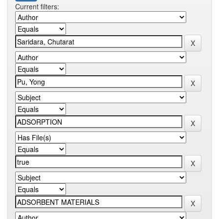
Current filters: