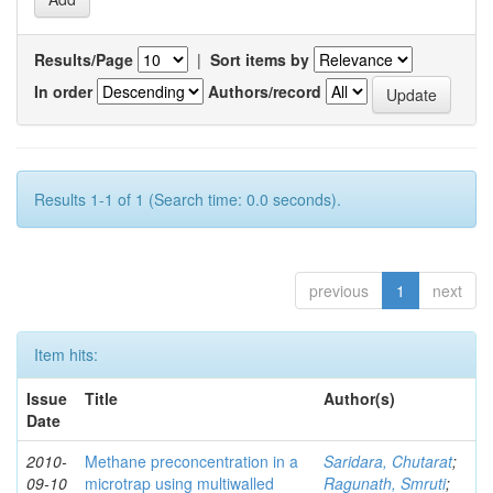
Results/Page
|
Sort items by
In order
Authors/record
Results 1-1 of 1 (Search time: 0.0 seconds).
previous
1
next
Item hits:
Issue
Title
Author(s)
Date
2010-
Methane preconcentration in a
Saridara, Chutarat
;
09-10
microtrap using multiwalled
Ragunath, Smruti
;