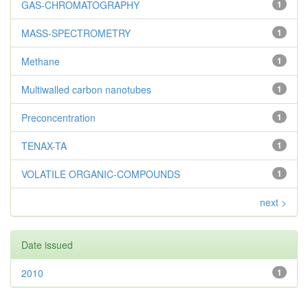
GAS-CHROMATOGRAPHY
1
MASS-SPECTROMETRY
1
Methane
1
Multiwalled carbon nanotubes
1
Preconcentration
1
TENAX-TA
1
VOLATILE ORGANIC-COMPOUNDS
1
next >
Date issued
2010
1