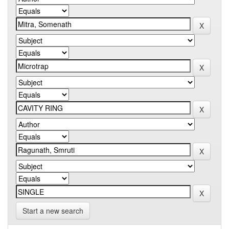
Start a new search