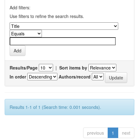
Add filters:
Use filters to refine the search results.
Results/Page
|
Sort items by
In order
Authors/record
Results 1-1 of 1 (Search time: 0.001 seconds).
previous
1
next