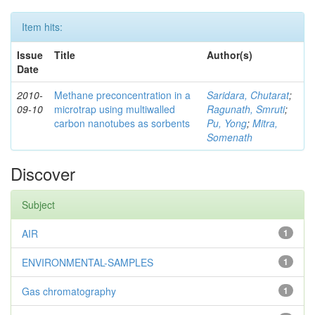
Item hits:
Issue
Title
Author(s)
Date
2010-
Methane preconcentration in a
Saridara, Chutarat
;
09-10
microtrap using multiwalled
Ragunath, Smruti
;
carbon nanotubes as sorbents
Pu, Yong
;
Mitra,
Somenath
Discover
Subject
AIR
1
ENVIRONMENTAL-SAMPLES
1
Gas chromatography
1