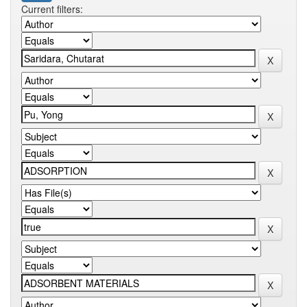
Current filters: