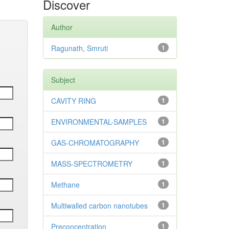
Discover
Author
Ragunath, Smruti
1
Subject
CAVITY RING
1
ENVIRONMENTAL-SAMPLES
1
GAS-CHROMATOGRAPHY
1
MASS-SPECTROMETRY
1
Methane
1
Multiwalled carbon nanotubes
1
Preconcentration
1