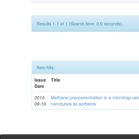
Results 1-1 of 1 (Search time: 0.0 seconds).
Item hits:
Issue
Title
Date
2010-
Methane preconcentration in a microtrap usi
09-10
nanotubes as sorbents