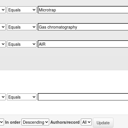
In order
Authors/record