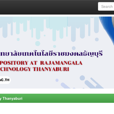
y Thanyaburi