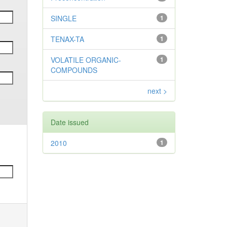
SINGLE
1
TENAX-TA
1
VOLATILE ORGANIC-
1
COMPOUNDS
next >
Date issued
2010
1