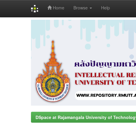
Home
Browse
Help
Skip
navigation
DSpace at Rajamangala University of Technolog