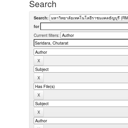
Search
Search:
for
Current filters: