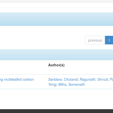
previous
1
Author(s)
ng multiwalled carbon
Saridara, Chutarat
;
Ragunath, Smruti
;
P
Yong
;
Mitra, Somenath