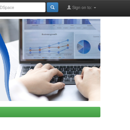
Sign on to: