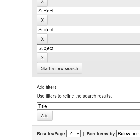
Start a new search
Add filters:
Use filters to refine the search results.
Results/Page
|
Sort items by