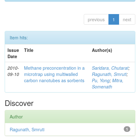
previous
1
next
Item hits:
Issue
Title
Author(s)
Date
2010-
Methane preconcentration in a
Saridara, Chutarat
;
09-10
microtrap using multiwalled
Ragunath, Smruti
;
carbon nanotubes as sorbents
Pu, Yong
;
Mitra,
Somenath
Discover
Author
Ragunath, Smruti
1