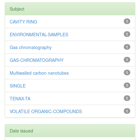
Subject
CAVITY RING
1
ENVIRONMENTAL-SAMPLES
1
Gas chromatography
1
GAS-CHROMATOGRAPHY
1
Multiwalled carbon nanotubes
1
SINGLE
1
TENAX-TA
1
VOLATILE ORGANIC-COMPOUNDS
1
Date issued