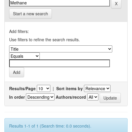
Start a new search
Add filters:
Use filters to refine the search results.
Results/Page
|
Sort items by
In order
Authors/record
Results 1-1 of 1 (Search time: 0.0 seconds).