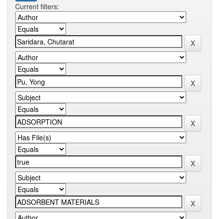
Current filters: