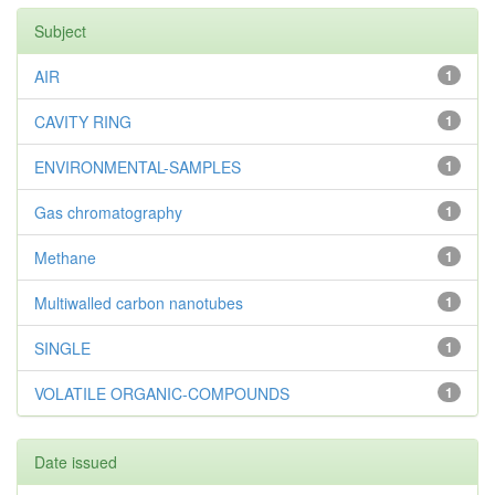
Subject
AIR
1
CAVITY RING
1
ENVIRONMENTAL-SAMPLES
1
Gas chromatography
1
Methane
1
Multiwalled carbon nanotubes
1
SINGLE
1
VOLATILE ORGANIC-COMPOUNDS
1
Date issued