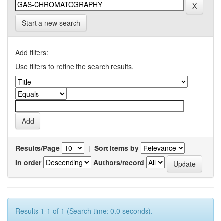
Start a new search
Add filters:
Use filters to refine the search results.
Results/Page
|
Sort items by
In order
Authors/record
Results 1-1 of 1 (Search time: 0.0 seconds).