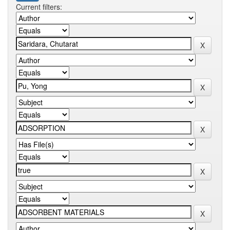
Current filters: