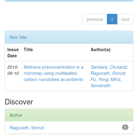
previous
1
next
Item hits:
Issue
Title
Author(s)
Date
2010-
Methane preconcentration in a
Saridara, Chutarat
;
09-10
microtrap using multiwalled
Ragunath, Smruti
;
carbon nanotubes as sorbents
Pu, Yong
;
Mitra,
Somenath
Discover
Author
Ragunath, Smruti
1