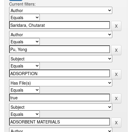
Current filters: