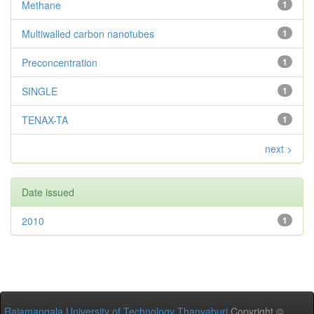
Methane
1
Multiwalled carbon nanotubes
1
Preconcentration
1
SINGLE
1
TENAX-TA
1
next >
Date issued
2010
1
Rajamangala University of Technology Thanyaburi
Copyright ©