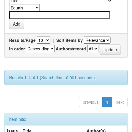
Results/Page
|
Sort items by
In order
Authors/record
Results 1-1 of 1 (Search time: 0.001 seconds).
previous
1
next
Item hits:
Issue
Title
Author(s)