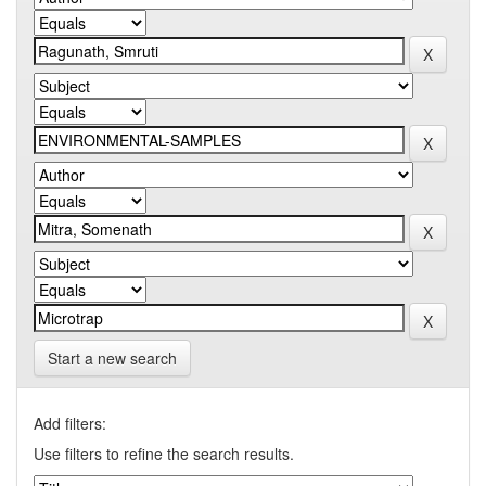
Start a new search
Add filters:
Use filters to refine the search results.