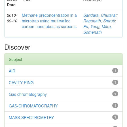
Date
2010-
Methane preconcentration in a
Saridara, Chutarat
;
09-10
microtrap using multiwalled
Ragunath, Smruti
;
carbon nanotubes as sorbents
Pu, Yong
;
Mitra,
Somenath
Discover
Subject
AIR
1
CAVITY RING
1
Gas chromatography
1
GAS-CHROMATOGRAPHY
1
MASS-SPECTROMETRY
1