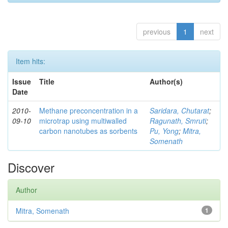
previous
1
next
Item hits:
Issue
Title
Author(s)
Date
2010-
Methane preconcentration in a
Saridara, Chutarat
;
09-10
microtrap using multiwalled
Ragunath, Smruti
;
carbon nanotubes as sorbents
Pu, Yong
;
Mitra,
Somenath
Discover
Author
Mitra, Somenath
1