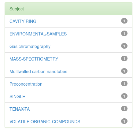
Subject
CAVITY RING
1
ENVIRONMENTAL-SAMPLES
1
Gas chromatography
1
MASS-SPECTROMETRY
1
Multiwalled carbon nanotubes
1
Preconcentration
1
SINGLE
1
TENAX-TA
1
VOLATILE ORGANIC-COMPOUNDS
1