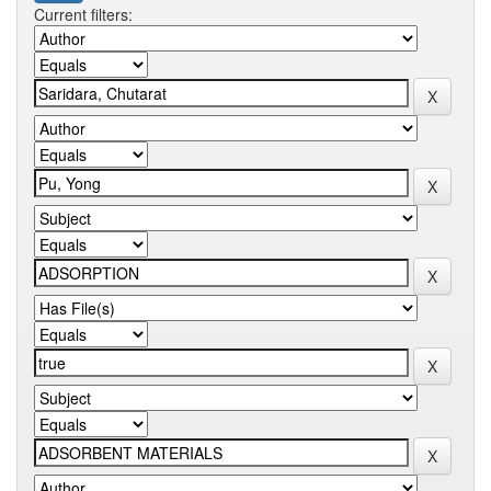
Current filters: