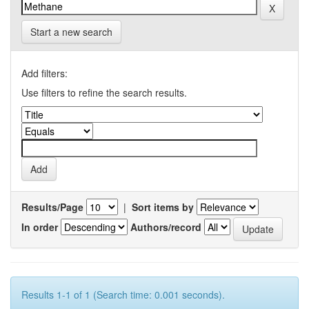
Start a new search
Add filters:
Use filters to refine the search results.
Results/Page
|
Sort items by
In order
Authors/record
Results 1-1 of 1 (Search time: 0.001 seconds).