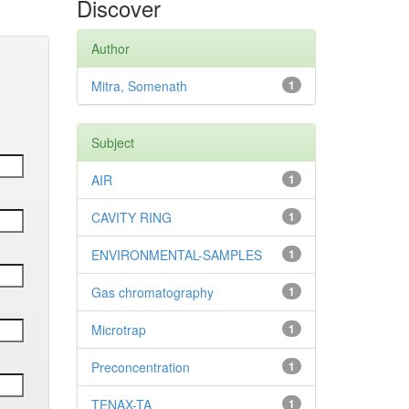
Discover
Author
Mitra, Somenath
1
Subject
AIR
1
CAVITY RING
1
ENVIRONMENTAL-SAMPLES
1
Gas chromatography
1
Microtrap
1
Preconcentration
1
TENAX-TA
1