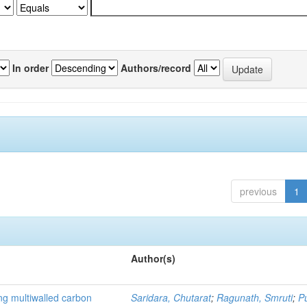
In order
Authors/record
previous
1
Author(s)
ng multiwalled carbon
Saridara, Chutarat
;
Ragunath, Smruti
;
P