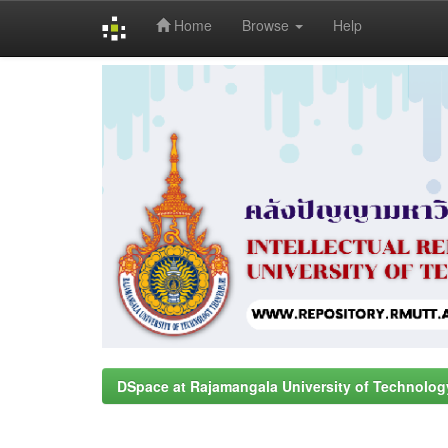
Home
Browse
Help
Skip
navigation
DSpace at Rajamangala University of Technolog