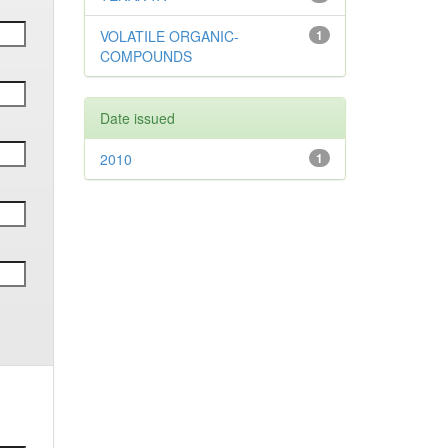
VOLATILE ORGANIC-
1
COMPOUNDS
Date issued
2010
1