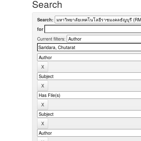
Search
Search:
for
Current filters: