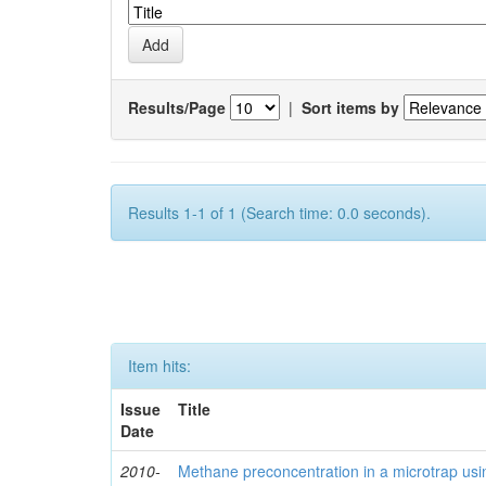
Results/Page
|
Sort items by
Results 1-1 of 1 (Search time: 0.0 seconds).
Item hits:
Issue
Title
Date
2010-
Methane preconcentration in a microtrap usi