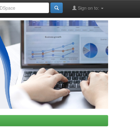
Sign on to: