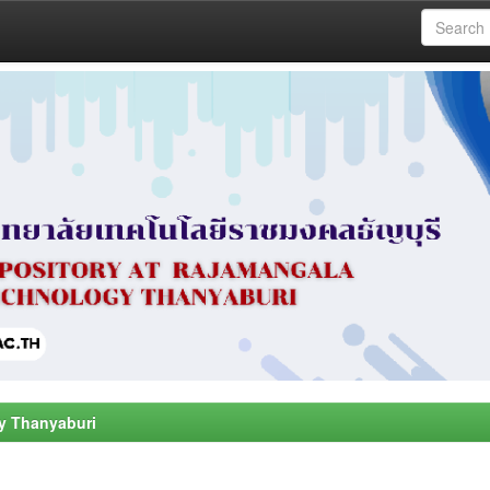
y Thanyaburi