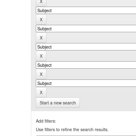
Start a new search
Add filters:
Use filters to refine the search results.