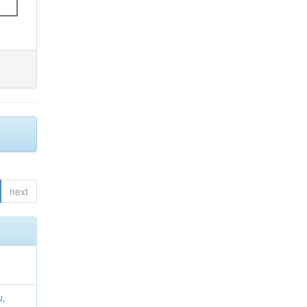
next
u,