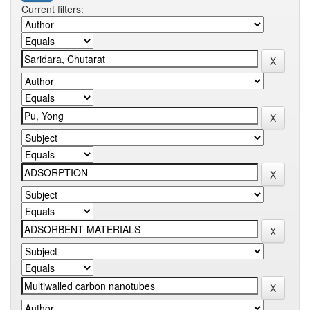
Current filters: