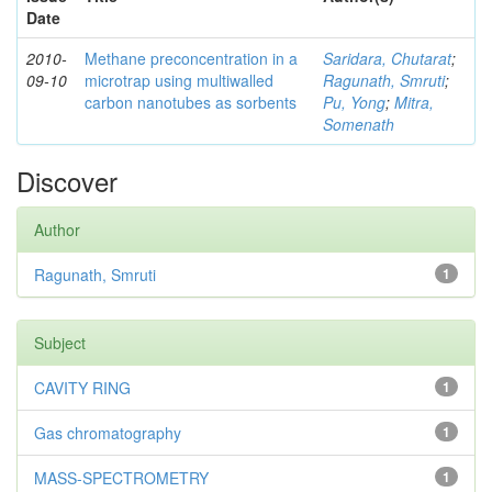
Date
2010-
Methane preconcentration in a
Saridara, Chutarat
;
09-10
microtrap using multiwalled
Ragunath, Smruti
;
carbon nanotubes as sorbents
Pu, Yong
;
Mitra,
Somenath
Discover
Author
Ragunath, Smruti
1
Subject
CAVITY RING
1
Gas chromatography
1
MASS-SPECTROMETRY
1