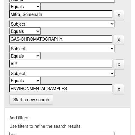
Start a new search
Add filters:
Use filters to refine the search results.