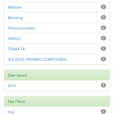
Methane
1
Microtrap
1
Preconcentration
1
SINGLE
1
TENAX-TA
1
VOLATILE ORGANIC-COMPOUNDS
1
Date issued
2010
1
Has File(s)
true
1