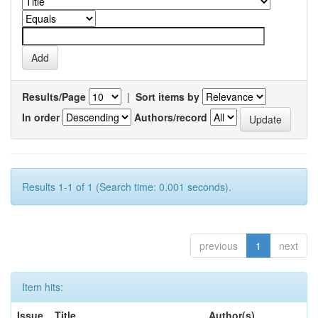
Results/Page
|
Sort items by
In order
Authors/record
Results 1-1 of 1 (Search time: 0.001 seconds).
previous
1
next
Item hits:
Issue
Title
Author(s)