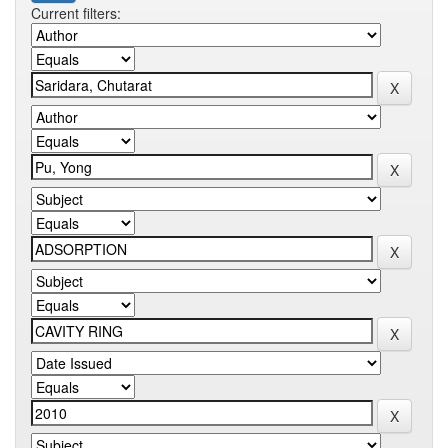
Current filters: