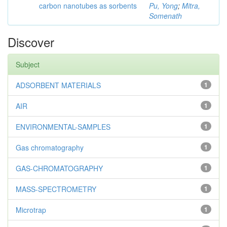
carbon nanotubes as sorbents
Pu, Yong
;
Mitra,
Somenath
Discover
Subject
ADSORBENT MATERIALS
1
AIR
1
ENVIRONMENTAL-SAMPLES
1
Gas chromatography
1
GAS-CHROMATOGRAPHY
1
MASS-SPECTROMETRY
1
Microtrap
1