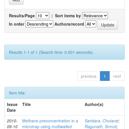
Results/Page
|
Sort items by
In order
Authors/record
Results 1-1 of 1 (Search time: 0.001 seconds).
previous
1
next
Item hits:
Issue
Title
Author(s)
Date
2010-
Methane preconcentration in a
Saridara, Chutarat
;
09-10
microtrap using multiwalled
Ragunath, Smruti
;