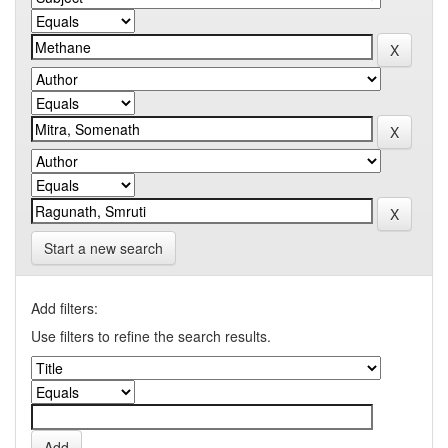
Start a new search
Add filters:
Use filters to refine the search results.