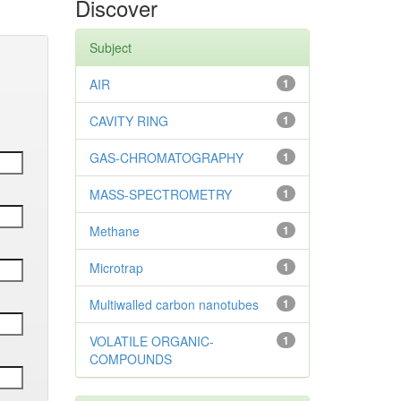
Discover
Subject
AIR
1
CAVITY RING
1
GAS-CHROMATOGRAPHY
1
MASS-SPECTROMETRY
1
Methane
1
Microtrap
1
Multiwalled carbon nanotubes
1
VOLATILE ORGANIC-
1
COMPOUNDS