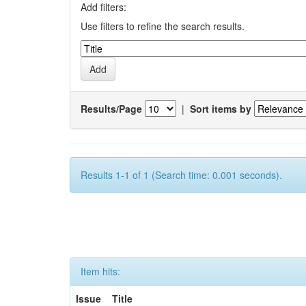
Add filters:
Use filters to refine the search results.
Results/Page
|
Sort items by
Results 1-1 of 1 (Search time: 0.001 seconds).
Item hits:
Issue
Title