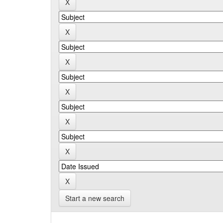
Start a new search