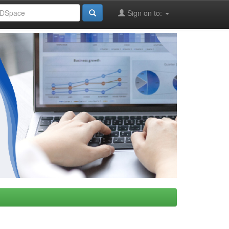
Sign on to: