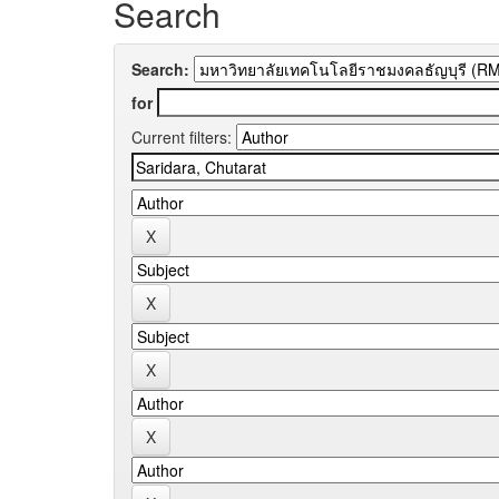
Search
Search:
for
Current filters: