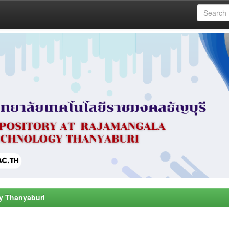
y Thanyaburi