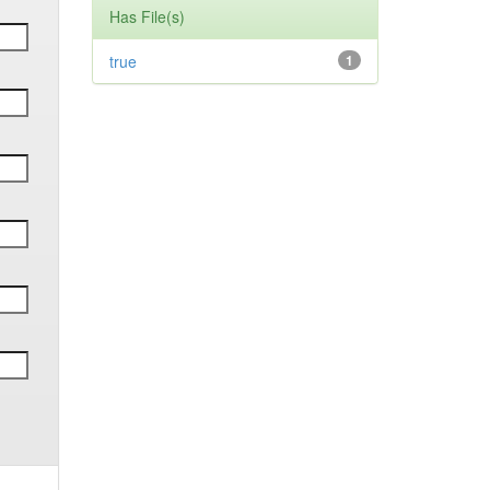
Has File(s)
true
1