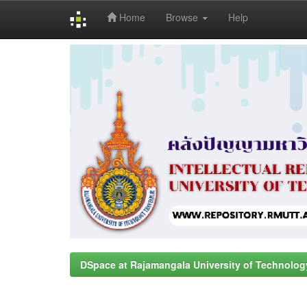
Home
Browse
Help
Skip
navigation
DSpace at Rajamangala University of Technolog