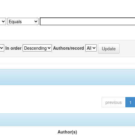
In order
Authors/record
previous
1
Author(s)