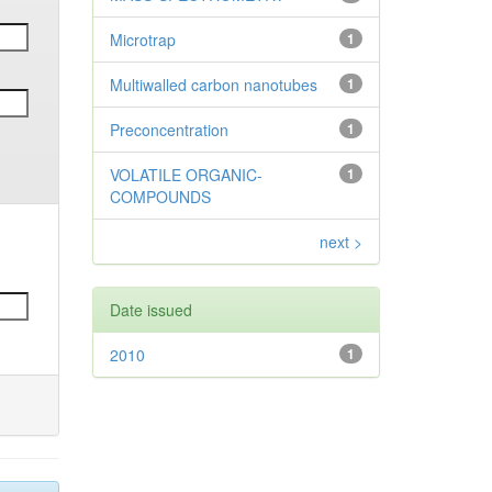
Microtrap
1
Multiwalled carbon nanotubes
1
Preconcentration
1
VOLATILE ORGANIC-
1
COMPOUNDS
next >
Date issued
2010
1