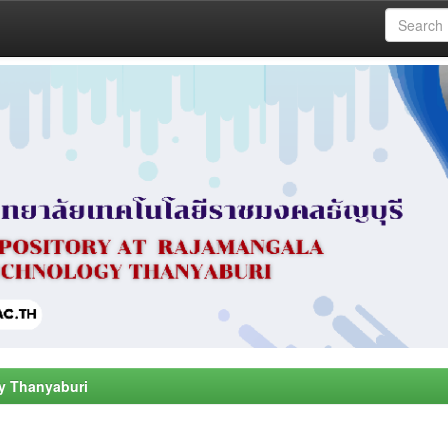
y Thanyaburi