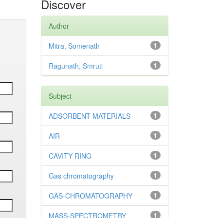
Discover
Author
Mitra, Somenath
1
Ragunath, Smruti
1
Subject
ADSORBENT MATERIALS
1
AIR
1
CAVITY RING
1
Gas chromatography
1
GAS-CHROMATOGRAPHY
1
MASS-SPECTROMETRY
1