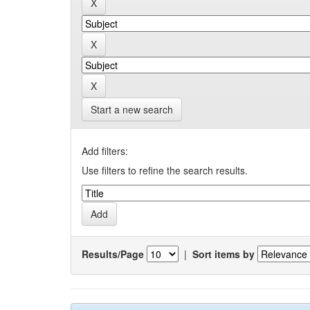
Start a new search
Add filters:
Use filters to refine the search results.
Results/Page
|
Sort items by