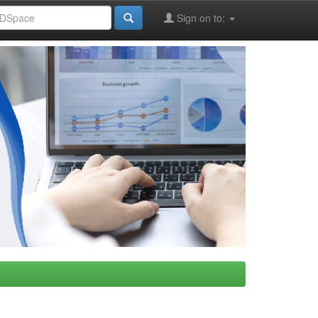
Sign on to: