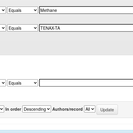
In order
Authors/record