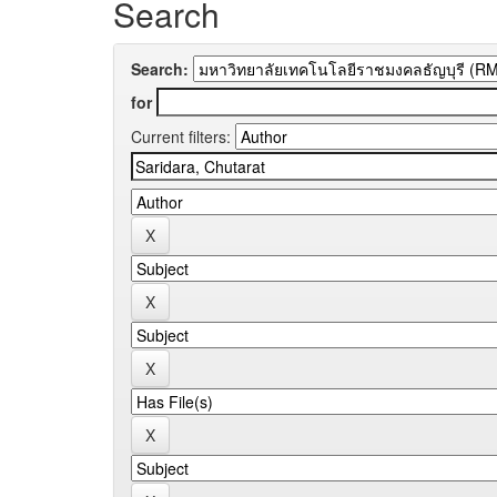
Search
Search:
for
Current filters: