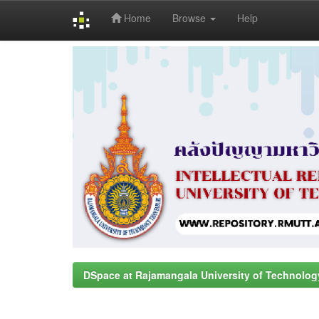
Home
Browse
Help
Skip
navigation
DSpace at Rajamangala University of Technolog