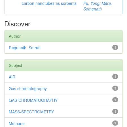
carbon nanotubes as sorbents
Pu, Yong
;
Mitra,
Somenath
Discover
Author
Ragunath, Smruti
1
Subject
AIR
1
Gas chromatography
1
GAS-CHROMATOGRAPHY
1
MASS-SPECTROMETRY
1
Methane
1