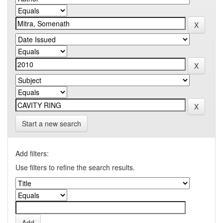
Start a new search
Add filters:
Use filters to refine the search results.