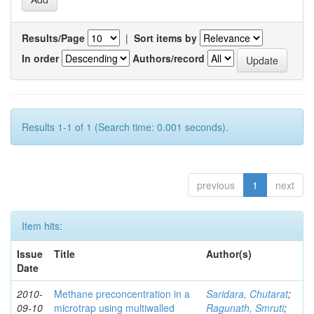
Results/Page
|
Sort items by
In order
Authors/record
Results 1-1 of 1 (Search time: 0.001 seconds).
previous
1
next
Item hits:
Issue
Title
Author(s)
Date
2010-
Methane preconcentration in a
Saridara, Chutarat
;
09-10
microtrap using multiwalled
Ragunath, Smruti
;