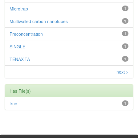
Microtrap
1
Multiwalled carbon nanotubes
1
Preconcentration
1
SINGLE
1
TENAX-TA
1
next >
Has File(s)
true
1