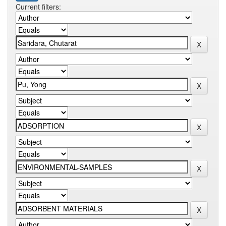
Current filters: