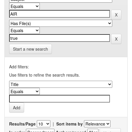
Start a new search
Add filters:
Use filters to refine the search results.
Results/Page
|
Sort items by