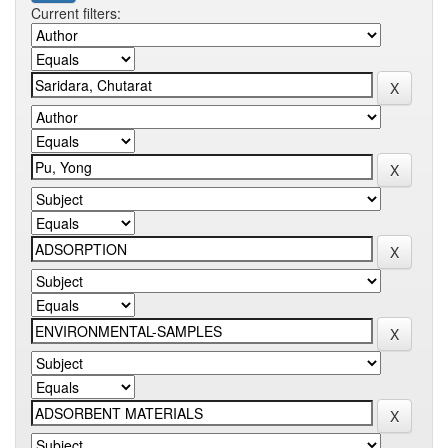
Current filters: