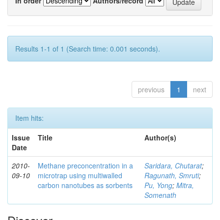
In order
Authors/record
Results 1-1 of 1 (Search time: 0.001 seconds).
previous
1
next
Item hits:
Issue
Title
Author(s)
Date
2010-
Methane preconcentration in a
Saridara, Chutarat
;
09-10
microtrap using multiwalled
Ragunath, Smruti
;
carbon nanotubes as sorbents
Pu, Yong
;
Mitra,
Somenath