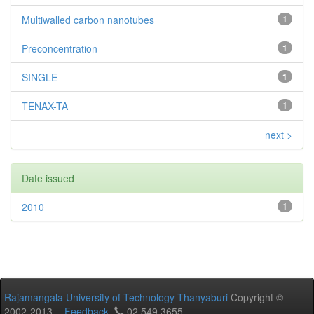
Multiwalled carbon nanotubes
1
Preconcentration
1
SINGLE
1
TENAX-TA
1
next >
Date issued
2010
1
Rajamangala University of Technology Thanyaburi
Copyright ©
2002-2013 -
Feedback
02 549 3655