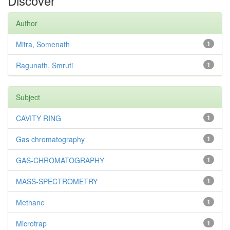
Discover
Author
Mitra, Somenath
1
Ragunath, Smruti
1
Subject
CAVITY RING
1
Gas chromatography
1
GAS-CHROMATOGRAPHY
1
MASS-SPECTROMETRY
1
Methane
1
Microtrap
1